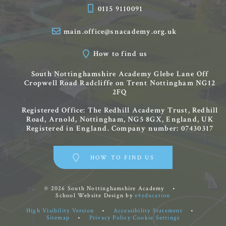
0115 9110091
main.office@snacademy.org.uk
How to find us
South Nottinghamshire Academy
Glebe Lane
Off
Cropwell Road
Radcliffe on Trent
Nottingham
NG12
2FQ
Registered Office: The Redhill Academy Trust, Redhill
Road, Arnold, Nottingham, NG5 8GX, England, UK
Registered in England. Company number: 07430317
HOW TO FIND US
© 2026 South Nottinghamshire Academy
•
School Website Design by
e4education
High Visibility Version
•
Accessibility Statement
•
Sitemap
•
Privacy Policy
Cookie Settings