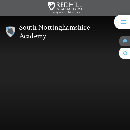
Skip to content ↓
South Nottinghamshire
Academy