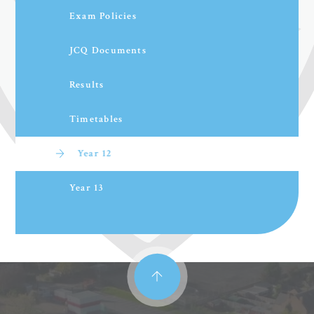
Exam Policies
JCQ Documents
Results
Timetables
Year 12
Year 13