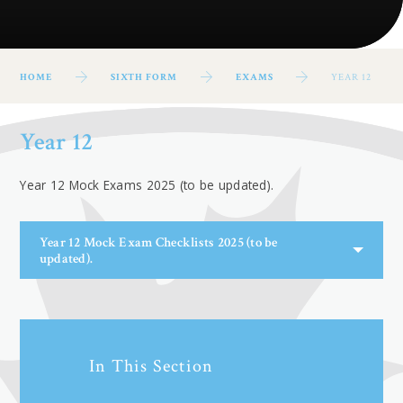
HOME
SIXTH FORM
EXAMS
YEAR 12
Year 12
Year 12 Mock Exams 2025 (to be updated).
Year 12 Mock Exam Checklists 2025 (to be
updated).
In This Section