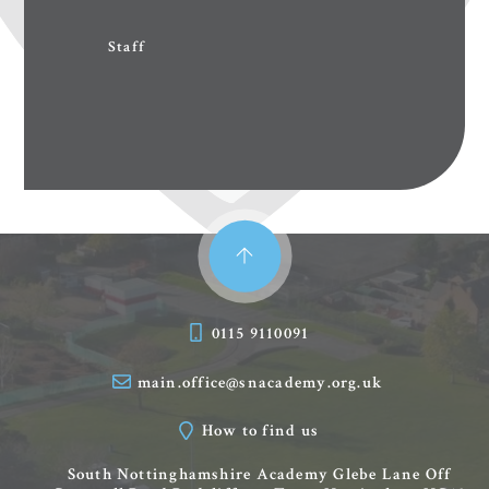
Staff
0115 9110091
main.office@snacademy.org.uk
How to find us
South Nottinghamshire Academy
Glebe Lane
Off