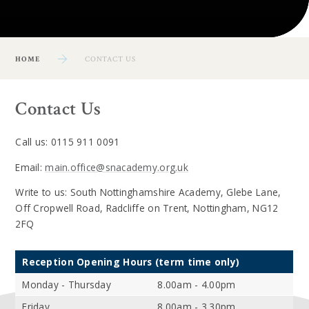
HOME
CONTACT US
Contact Us
Call us: 0115 911 0091
Email:
main.office@snacademy.org.uk
Write to us: South Nottinghamshire Academy, Glebe Lane,
Off Cropwell Road, Radcliffe on Trent, Nottingham, NG12
2FQ
Reception Opening Hours (term time only)
Monday - Thursday
8.00am - 4.00pm
Friday
8.00am - 3.30pm