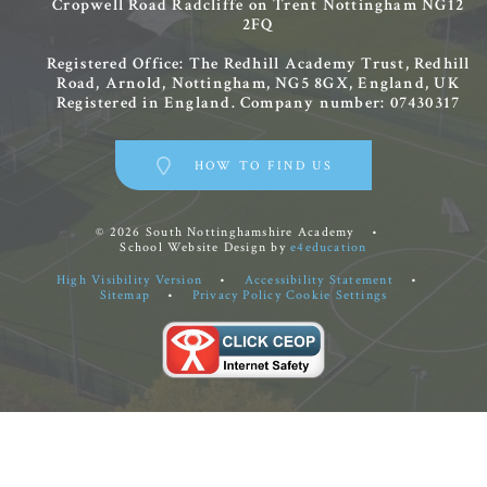
Cropwell Road
Radcliffe on Trent
Nottingham
NG12
2FQ
Registered Office: The Redhill Academy Trust, Redhill
Road, Arnold, Nottingham, NG5 8GX, England, UK
Registered in England. Company number: 07430317
HOW TO FIND US
© 2026 South Nottinghamshire Academy
•
School Website Design by
e4education
High Visibility Version
•
Accessibility Statement
•
Sitemap
•
Privacy Policy
Cookie Settings