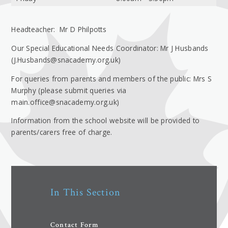
Headteacher: Mr D Philpotts
Our Special Educational Needs Coordinator: Mr J Husbands
(J.Husbands@snacademy.org.uk)
For queries from parents and members of the public: Mrs S
Murphy (please submit queries via
main.office@snacademy.org.uk)
Information from the school website will be provided to
parents/carers free of charge.
In This Section
Contact Form