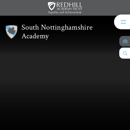
Skip to content ↓
South Nottinghamshire
Academy