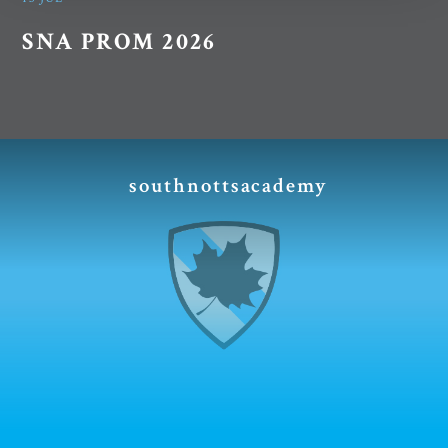
SNA PROM 2026
southnottsacademy