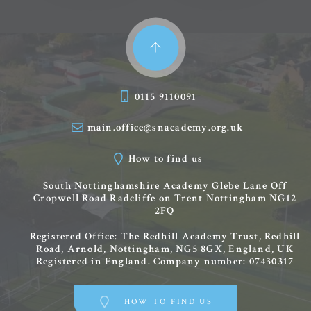
0115 9110091
main.office@snacademy.org.uk
How to find us
South Nottinghamshire Academy
Glebe Lane
Off
Cropwell Road
Radcliffe on Trent
Nottingham
NG12
2FQ
Registered Office: The Redhill Academy Trust, Redhill
Road, Arnold, Nottingham, NG5 8GX, England, UK
Registered in England. Company number: 07430317
HOW TO FIND US