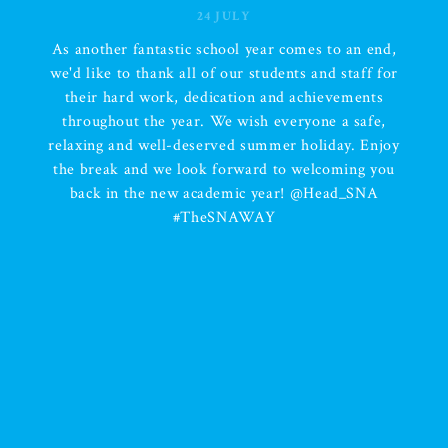
24 JULY
d,
We are incredibly proud of each and every SN
or
student for displaying the SNA Way every singl
day. Your commitment, determination, resilienc
,
and positive attitude have been inspiring
oy
throughout the year. No matter the challenges, 
ou
kept going, worked hard, and never gave up. 
special well done to our Attendance Winners o
the draw and Duck Bingo for their fantastic
achievement and dedication. To all our student
thank you for making this year such a success. 
hope you take pride in everything you have
accomplished. Wishing all our students, familie
and staff a happy, safe, and well-deserved sum
holiday. Enjoy the break, make wonderful
memories, and we look forward to seeing you a
again soon! #SNAWay #AttendanceMatters