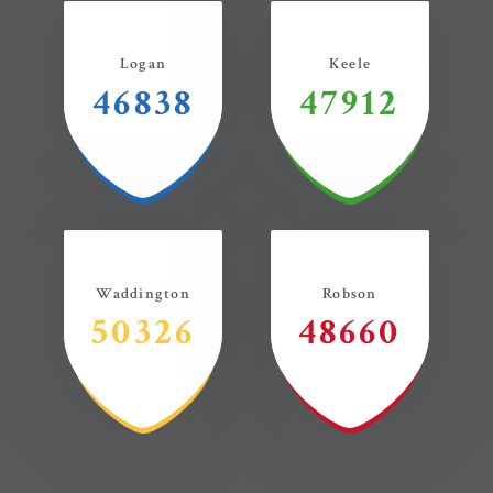
Logan
Keele
46838
47912
Waddington
Robson
50326
48660