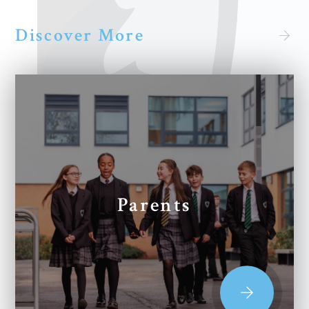
Discover More
Parents