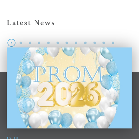
Latest News
13 JUL