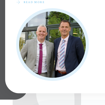
READ MORE