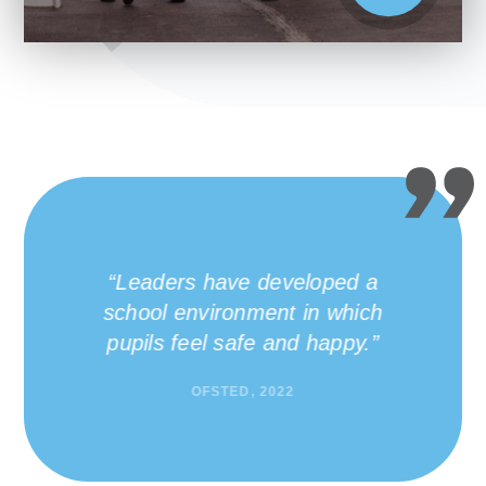
Many pupils benefit from
the wide range of
leadership and volunteering
opportunities at the school.
OFSTED, 2022