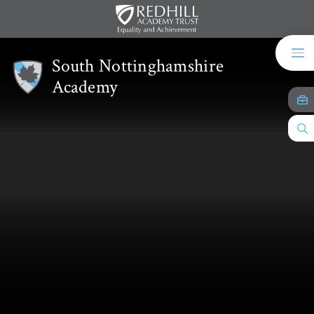
Skip to content ↓
South Nottinghamshire
Academy