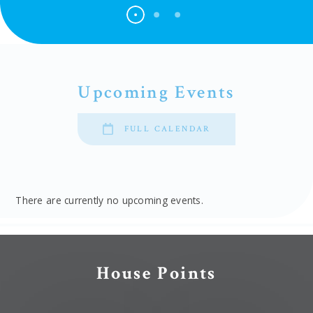
Upcoming Events
FULL CALENDAR
There are currently no upcoming events.
House Points