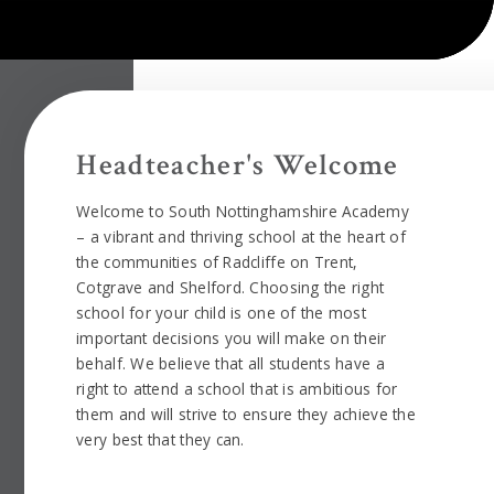
Headteacher's Welcome
Welcome to South Nottinghamshire Academy
– a vibrant and thriving school at the heart of
the communities of Radcliffe on Trent,
Cotgrave and Shelford. Choosing the right
school for your child is one of the most
important decisions you will make on their
behalf. We believe that all students have a
right to attend a school that is ambitious for
them and will strive to ensure they achieve the
very best that they can.