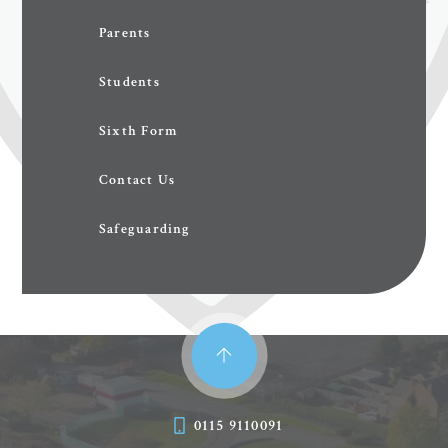
Parents
Students
Sixth Form
Contact Us
Safeguarding
0115 9110091