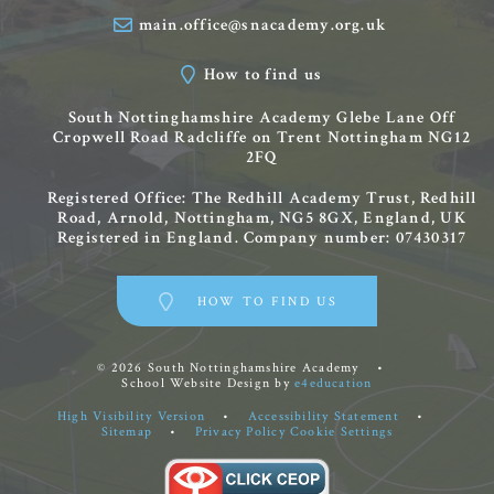
main.office@snacademy.org.uk
How to find us
South Nottinghamshire Academy
Glebe Lane
Off
Cropwell Road
Radcliffe on Trent
Nottingham
NG12
2FQ
Registered Office: The Redhill Academy Trust, Redhill
Road, Arnold, Nottingham, NG5 8GX, England, UK
Registered in England. Company number: 07430317
HOW TO FIND US
© 2026 South Nottinghamshire Academy
•
School Website Design by
e4education
High Visibility Version
•
Accessibility Statement
•
Sitemap
•
Privacy Policy
Cookie Settings