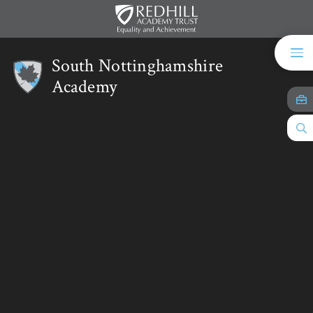
Skip to content ↓
South Nottinghamshire
Academy