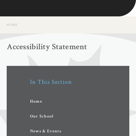
HOME
Accessibility Statement
In This Section
Home
Our School
News & Events