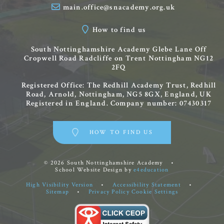
main.office@snacademy.org.uk
How to find us
South Nottinghamshire Academy
Glebe Lane
Off
Cropwell Road
Radcliffe on Trent
Nottingham
NG12
2FQ
Registered Office: The Redhill Academy Trust, Redhill
Road, Arnold, Nottingham, NG5 8GX, England, UK
Registered in England. Company number: 07430317
HOW TO FIND US
© 2026 South Nottinghamshire Academy
•
School Website Design by
e4education
High Visibility Version
•
Accessibility Statement
•
Sitemap
•
Privacy Policy
Cookie Settings