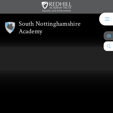
Skip to content ↓
South Nottinghamshire
Academy