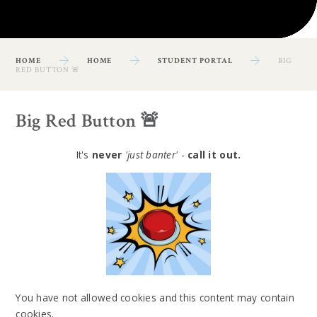
HOME
HOME
STUDENT PORTAL
BIG
RED BUTTON 🚨
Big Red Button 🚨
It's
never
'just banter'
-
call it out.
You have not allowed cookies and this content may contain
cookies.