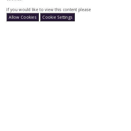
If you would like to view this content please
Allow Cookies
Cookie Settings