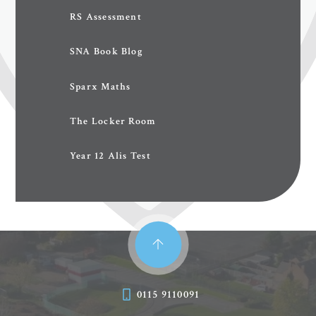
RS Assessment
SNA Book Blog
Sparx Maths
The Locker Room
Year 12 Alis Test
0115 9110091