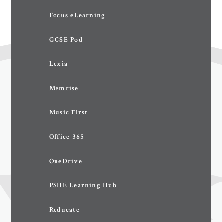
Focus eLearning
GCSE Pod
Lexia
Memrise
Music First
Office 365
OneDrive
PSHE Learning Hub
Reducate