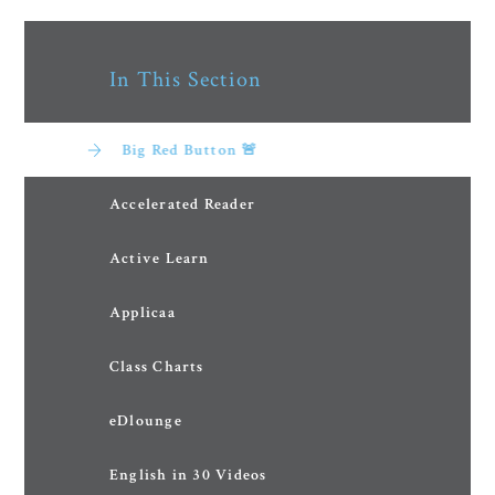
In This Section
Big Red Button 🚨
Accelerated Reader
Active Learn
Applicaa
Class Charts
eDlounge
English in 30 Videos