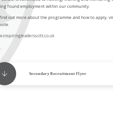
ing found employment within our community.
find out more about the programme and how to apply, visi
site.
.inspiringleadersscitt.co.uk
Secondary Recruitment Flyer