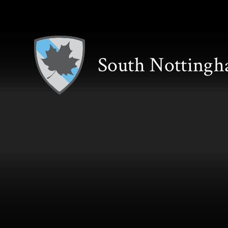
Skip to content ↓