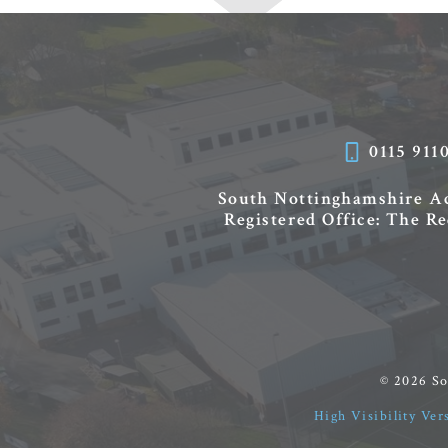
0115 911
South Nottinghamshire 
Registered Office: The R
© 2026 S
High Visibility Ver