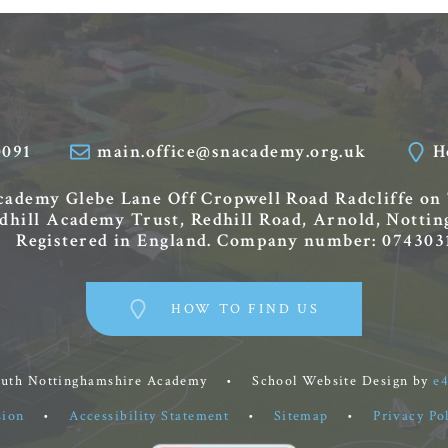
0091
main.office@snacademy.org.uk
H
Academy
Glebe Lane
Off Cropwell Road
Radcliffe on
edhill Academy Trust, Redhill Road, Arnold, Nott
Registered in England. Company number: 074303
HOW TO FIND US
outh Nottinghamshire Academy
•
School Website Design by
e
sion
•
Accessibility Statement
•
Sitemap
•
Privacy Po