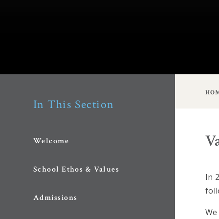
HO
In This Section
V
Welcome
School Ethos & Values
In 
fol
Admissions
We 