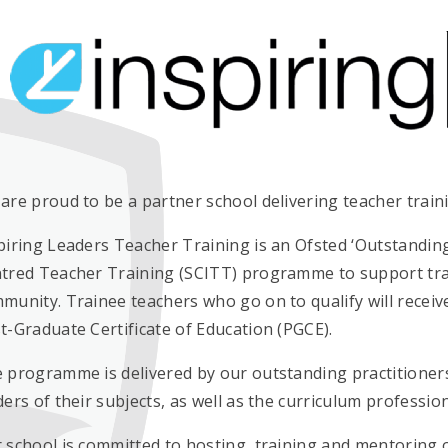
are proud to be a partner school delivering teacher trai
piring Leaders Teacher Training is an Ofsted ‘Outstanding
tred Teacher Training (SCITT) programme to support train
munity. Trainee teachers who go on to qualify will receive
t-Graduate Certificate of Education (PGCE).
 programme is delivered by our outstanding practitioners
ders of their subjects, as well as the curriculum professi
 school is committed to hosting, training and mentoring 