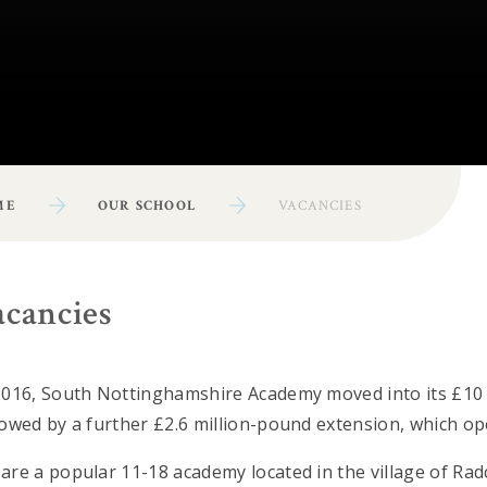
ME
OUR SCHOOL
VACANCIES
acancies
2016, South Nottinghamshire Academy moved into its £10 
lowed by a further £2.6 million-pound extension, which op
are a popular 11-18 academy located in the village of Ra