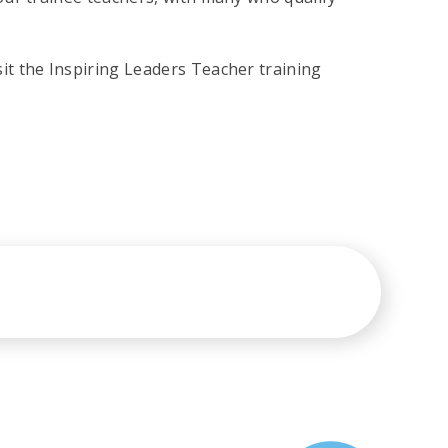
t the Inspiring Leaders Teacher training