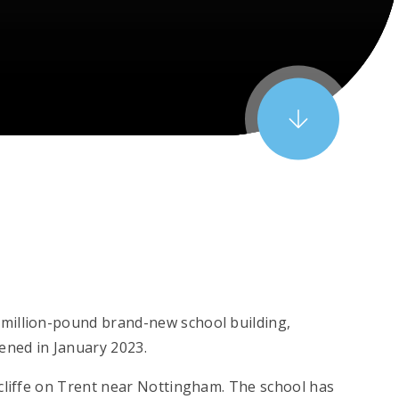
million-pound brand-new school building,
ened in January 2023.
dcliffe on Trent near Nottingham. The school has