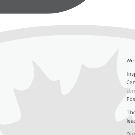
We 
Ins
Cen
com
Pos
The
lea
Our