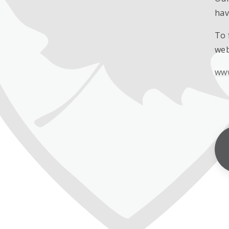
hav
To 
web
www