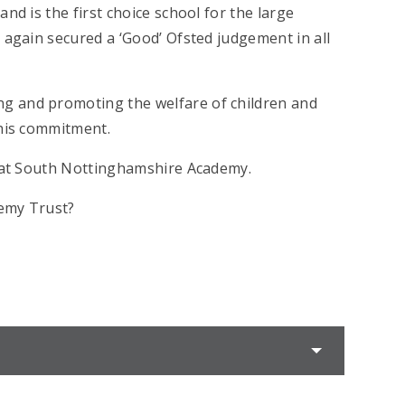
nd is the first choice school for the large
 again secured a ‘Good’ Ofsted judgement in all
g and promoting the welfare of children and
this commitment.
s at South Nottinghamshire Academy.
demy Trust?