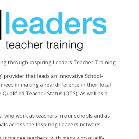
ning through Inspiring Leaders Teacher Training.
’ provider that leads an innovative School-
ees in making a real difference in their local
 Qualified Teacher Status (QTS), as well as a
, who work as teachers in our schools and as
onals across the Inspiring Leaders network.
our trainee teachers, with many who qualify