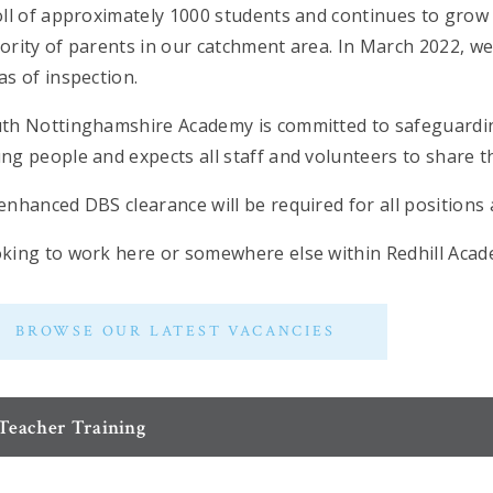
oll of approximately 1000 students and continues to grow a
ority of parents in our catchment area. In March 2022, we
as of inspection.
th Nottinghamshire Academy is committed to safeguardin
ng people and expects all staff and volunteers to share 
enhanced DBS clearance will be required for all position
king to work here or somewhere else within Redhill Aca
BROWSE OUR LATEST VACANCIES
Teacher Training