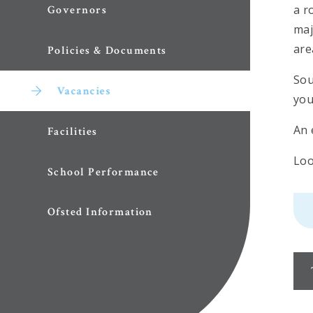
a r
Governors
maj
are
Policies & Documents
Sou
Vacancies
you
An 
Facilities
Loo
School Performance
Ofsted Information