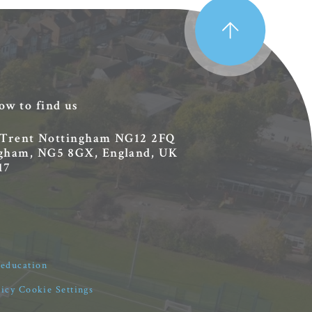
ow to find us
 Trent
Nottingham
NG12 2FQ
ingham, NG5 8GX, England, UK
17
4education
licy
Cookie Settings