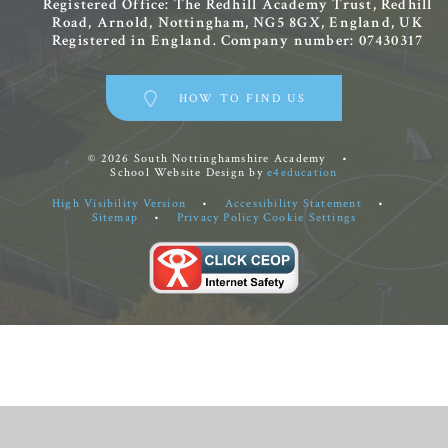
Registered Office: The Redhill Academy Trust, Redhill
Road, Arnold, Nottingham, NG5 8GX, England, UK
Registered in England. Company number: 07430317
HOW TO FIND US
© 2026 South Nottinghamshire Academy
•
School Website Design by
e4education
High Visibility Version
•
Accessibility Statement
•
Sitemap
•
Privacy Policy
Cookie Settings
Cookie Policy
This site uses cookies to store information on your computer.
Click
here for more information