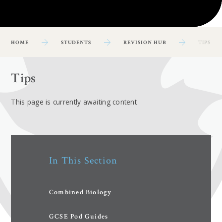
HOME
STUDENTS
REVISION HUB
TIPS
Tips
This page is currently awaiting content
In This Section
Combined Biology
GCSE Pod Guides