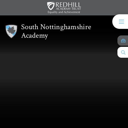
Skip to content ↓
South Nottinghamshire
Academy