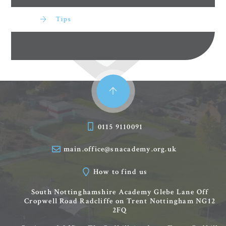
Tips
0115 9110091
main.office@snacademy.org.uk
How to find us
South Nottinghamshire Academy
Glebe Lane
Off
Cropwell Road
Radcliffe on Trent
Nottingham
NG12
2FQ