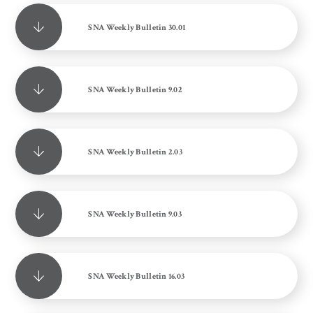
SNA Weekly Bulletin 30.01
SNA Weekly Bulletin 9.02
SNA Weekly Bulletin 2.03
SNA Weekly Bulletin 9.03
SNA Weekly Bulletin 16.03