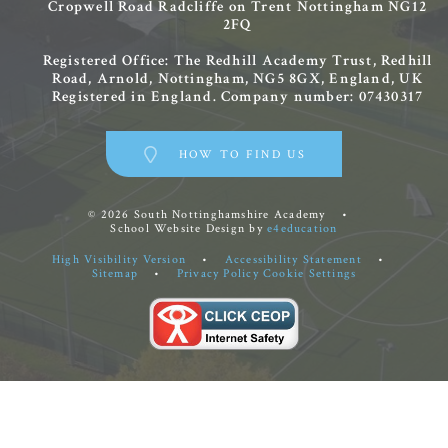
Cropwell Road
Radcliffe on Trent
Nottingham
NG12
2FQ
Registered Office: The Redhill Academy Trust, Redhill
Road, Arnold, Nottingham, NG5 8GX, England, UK
Registered in England. Company number: 07430317
HOW TO FIND US
© 2026 South Nottinghamshire Academy
•
School Website Design by
e4education
High Visibility Version
•
Accessibility Statement
•
Sitemap
•
Privacy Policy
Cookie Settings