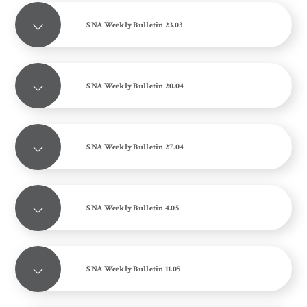
SNA Weekly Bulletin 23.03
SNA Weekly Bulletin 20.04
SNA Weekly Bulletin 27.04
SNA Weekly Bulletin 4.05
SNA Weekly Bulletin 11.05