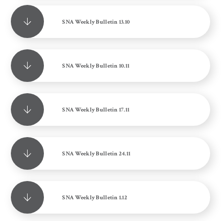
SNA Weekly Bulletin 13.10
SNA Weekly Bulletin 10.11
SNA Weekly Bulletin 17.11
SNA Weekly Bulletin 24.11
SNA Weekly Bulletin 1.12