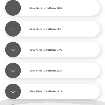
SNA Weekly Bulletin 18.05
SNA Weekly Bulletin 5.06
SNA Weekly Bulletin 15.06
SNA Weekly Bulletin 22.06
SNA Weekly Bulletin 29.06