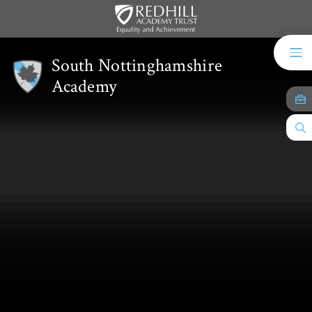
Skip to content ↓
South Nottinghamshire
Academy