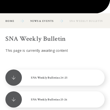
HOME
NEWS & EVENTS
SNA WEEKLY BULLETIN
SNA Weekly Bulletin
This page is currently awaiting content
SNA Weekly Bulletins 24-25
SNA Weekly Bulletins 25-26