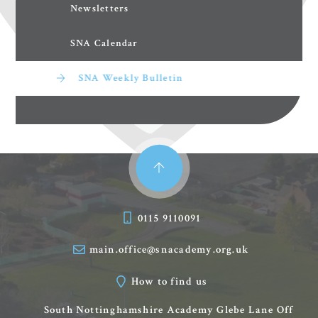
Newsletters
SNA Calendar
SNA Weekly Bulletin
0115 9110091
main.office@snacademy.org.uk
How to find us
South Nottinghamshire Academy
Glebe Lane
Off