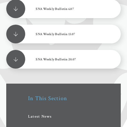
SNA Weekly Bulletin 6.07
SNA Weekly Bulletin 13.07
SNA Weekly Bulletin 20.07
In This Section
Latest News