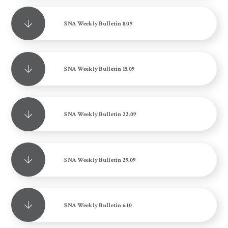
SNA Weekly Bulletin 8.09
SNA Weekly Bulletin 15.09
SNA Weekly Bulletin 22.09
SNA Weekly Bulletin 29.09
SNA Weekly Bulletin 6.10