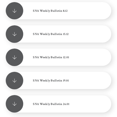
SNA Weekly Bulletin 8.12
SNA Weekly Bulletin 15.12
SNA Weekly Bulletin 12.01
SNA Weekly Bulletin 19.01
SNA Weekly Bulletin 26.01