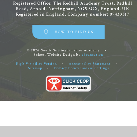
Registered Office: The Redhill Academy Trust, Redhill
Road, Arnold, Nottingham, NG5 8GX, England, UK
Registered in England. Company number: 07430317
HOW TO FIND US
© 2026 South Nottinghamshire Academy
•
School Website Design by
e4education
High Visibility Version
•
Accessibility Statement
•
Sitemap
•
Privacy Policy
Cookie Settings
Cookie Policy
This site uses cookies to store information on your computer.
Click