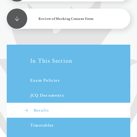
Review of Marking Consent Form
In This Section
Exam Policies
JCQ Documents
Results
Timetables