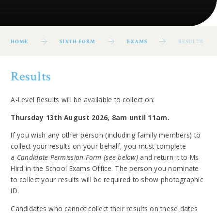
HOME
SIXTH FORM
EXAMS
RESULTS
Results
A-Level Results will be available to collect on:
Thursday 13th August 2026, 8am until 11am.
If you wish any other person (including family members) to
collect your results on your behalf, you must complete
a
Candidate Permission Form (see below)
and return it to Ms
Hird in the School Exams Office. The person you nominate
to collect your results will be required to show photographic
ID.
Candidates who cannot collect their results on these dates