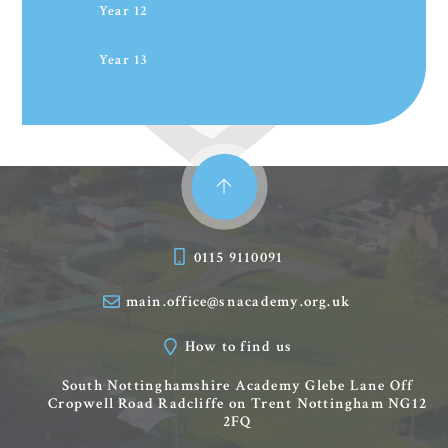
Year 12
Year 13
0115 9110091
main.office@snacademy.org.uk
How to find us
South Nottinghamshire Academy
Glebe Lane
Off
Cropwell Road
Radcliffe on Trent
Nottingham
NG12
2FQ