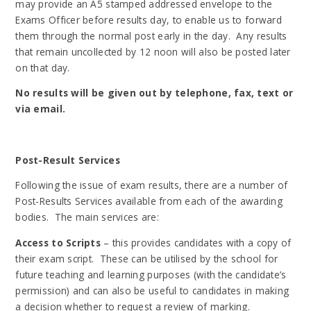
may provide an A5
stamped addressed envelope to the
Exams Officer before results day, to enable us to forward
them through the normal post early in the day. Any results
that remain uncollected by 12 noon will also be posted later
on that day.
No results will be given out by telephone, fax, text or
via email.
Post-Result Services
Following the issue of exam results, there are a number of
Post-Results Services available from each of the awarding
bodies. The main services are:
Access to Scripts
– this provides candidates with a copy of
their exam script. These can be utilised by the school for
future teaching and learning purposes (with the candidate’s
permission) and can also be useful to candidates in making
a decision whether to request a review of marking.