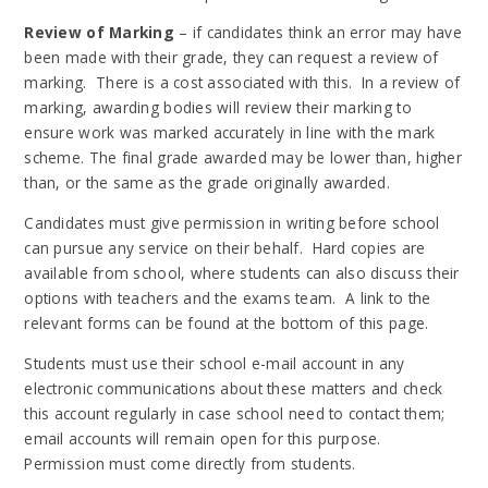
Review of Marking
– if candidates think an error may have
been made with their grade, they can request a review of
marking. There is a cost associated with this. In a review of
marking, awarding bodies will review their marking to
ensure work was marked accurately in line with the mark
scheme. The final grade awarded may be lower than, higher
than, or the same as the grade originally awarded.
Candidates must give permission in writing before school
can pursue any service on their behalf. Hard copies are
available from school, where students can also discuss their
options with teachers and the exams team. A link to the
relevant forms can be found at the bottom of this page.
Students must use their school e-mail account in any
electronic communications about these matters and check
this account regularly in case school need to contact them;
email accounts will remain open for this purpose.
Permission must come directly from students.