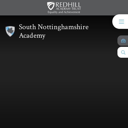
Skip to content ↓
South Nottinghamshire
Academy