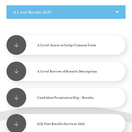
A Level Results 2025
A Level Access to Script Consent Form
A Level Review of Results Description
Candidate Permission Slip - Results
JCQ Post Results Services 2026