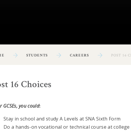
ME
STUDENTS
CAREERS
POST 16 
st 16 Choices
er GCSEs, you could
:
Stay in school and study A Levels at SNA Sixth Form
Do a hands-on vocational or technical course at college