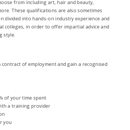
choose from including art, hair and beauty,
more. These qualifications are also sometimes
ten divided into hands-on industry experience and
l colleges, in order to offer impartial advice and
 style.
 a contract of employment and gain a recognised
0% of your time spent
with a training provider
ion
or you