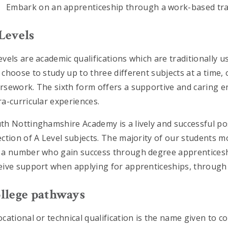
Embark on an apprenticeship through a work-based tra
Levels
evels are academic qualifications which are traditionally u
 choose to study up to three different subjects at a time
rsework. The sixth form offers a supportive and caring e
ra-curricular experiences.
th Nottinghamshire Academy is a lively and successful p
ection of A Level subjects. The majority of our students m
 a number who gain success through degree apprenticeship
eive support when applying for apprenticeships, through
llege pathways
ocational or technical qualification is the name given to c