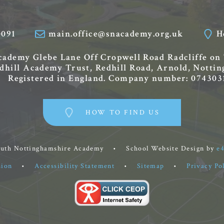
0091
main.office@snacademy.org.uk
H
Academy
Glebe Lane
Off Cropwell Road
Radcliffe on
edhill Academy Trust, Redhill Road, Arnold, Nott
Registered in England. Company number: 074303
HOW TO FIND US
outh Nottinghamshire Academy
•
School Website Design by
e
sion
•
Accessibility Statement
•
Sitemap
•
Privacy Po