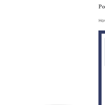
Po
How