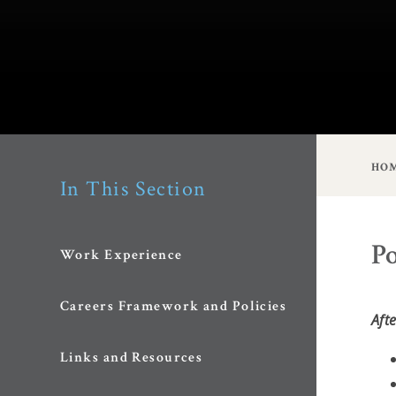
HO
In This Section
Po
Work Experience
Careers Framework and Policies
Aft
Links and Resources