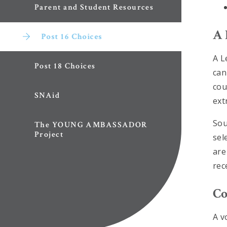
Parent and Student Resources
A 
Post 16 Choices
A L
Post 18 Choices
can
cou
SNAid
ext
Sou
The YOUNG AMBASSADOR
Project
sel
are
rec
Co
A v