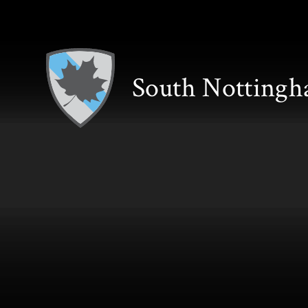
Skip to content ↓