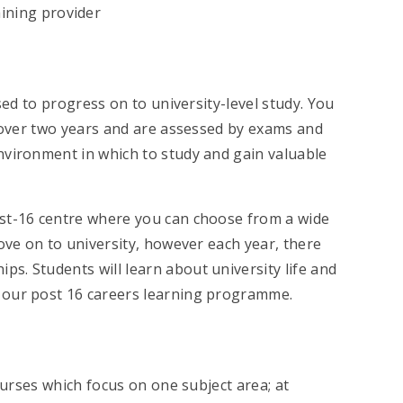
ining provider
sed to progress on to university-level study. You
, over two years and are assessed by exams and
nvironment in which to study and gain valuable
ost-16 centre where you can choose from a wide
ove on to university, however each year, there
s. Students will learn about university life and
 our post 16 careers learning programme.
ourses which focus on one subject area; at