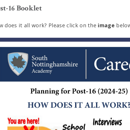
st-16 Booklet
 does it all work? Please click on the
image
below