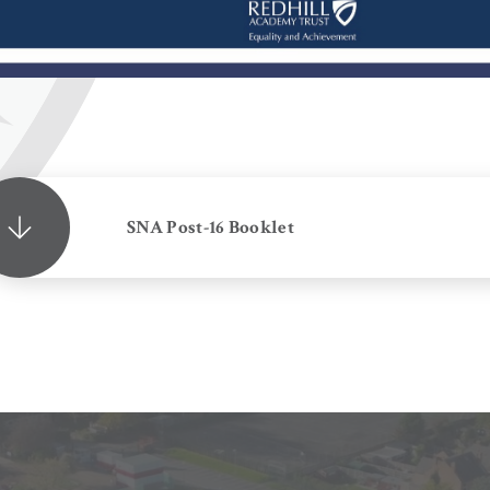
SNA Post-16 Booklet