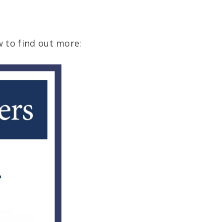
 to find out more: