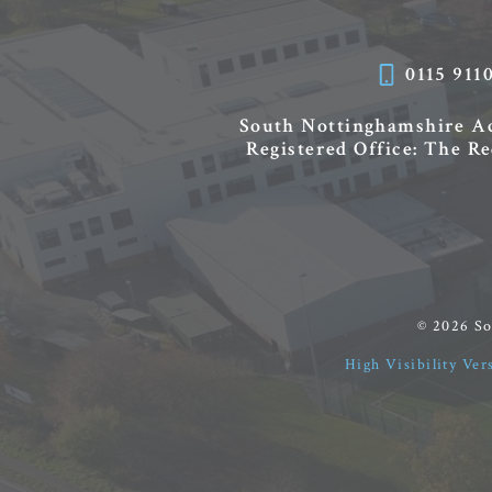
0115 911
South Nottinghamshire 
Registered Office: The R
© 2026 S
High Visibility Ver