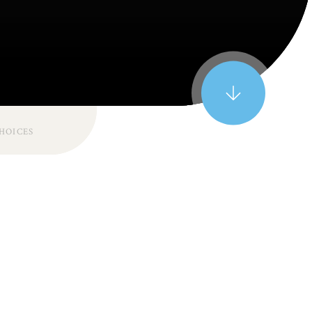
CHOICES