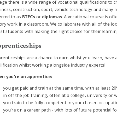
lege there is a wide range of vocational qualifications to 
iness, construction, sport, vehicle technology and many 
erred to as
BTECs
or
diplomas
. A vocational course is of
ory work in a classroom. We collaborate with all of the loca
ist students with making the right choice for their learning
prenticeships
renticeships are a chance to earn whilst you learn, have
lification whilst working alongside industry experts!
n you're an apprentice:
you get paid and train at the same time, with at least 2
in off the job training, often at a college, university or 
you train to be fully competent in your chosen occupat
you’re on a career path - with lots of future potential f