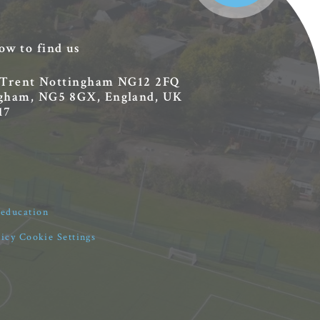
ow to find us
 Trent
Nottingham
NG12 2FQ
ingham, NG5 8GX, England, UK
17
4education
licy
Cookie Settings