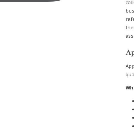
col
bus
ref
the
ass
Ap
App
qua
Whe