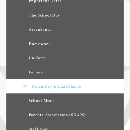
Important Dates
The School Day
Attendance
Homework
Uniform
Letters
ParentPay & ClassCharts
School Meals
Parents Association (SNAPS)
Staff Star