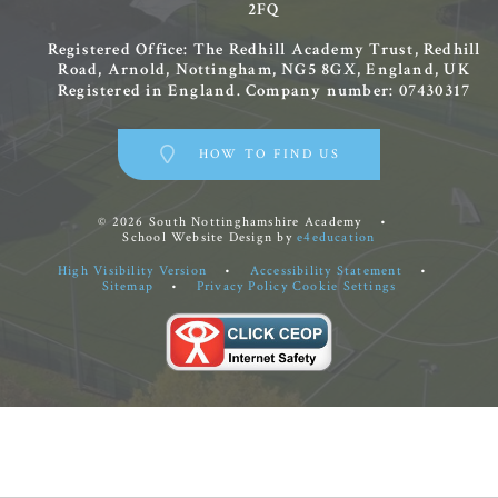
2FQ
Registered Office: The Redhill Academy Trust, Redhill
Road, Arnold, Nottingham, NG5 8GX, England, UK
Registered in England. Company number: 07430317
HOW TO FIND US
© 2026 South Nottinghamshire Academy
•
School Website Design by
e4education
High Visibility Version
•
Accessibility Statement
•
Sitemap
•
Privacy Policy
Cookie Settings