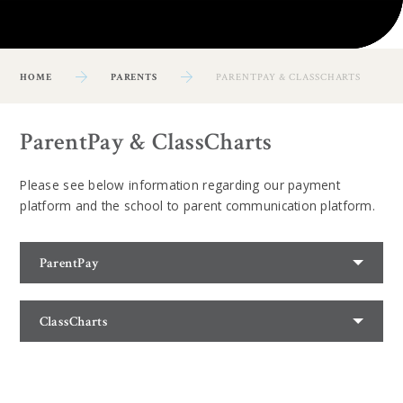
HOME
PARENTS
PARENTPAY & CLASSCHARTS
ParentPay & ClassCharts
Please see below information regarding our payment
platform and the school to parent communication platform.
ParentPay
ClassCharts