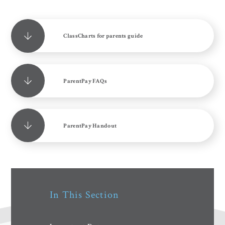
ClassCharts for parents guide
ParentPay FAQs
ParentPay Handout
In This Section