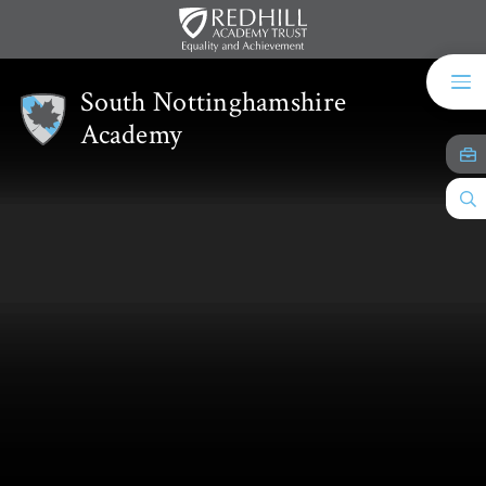
Skip to content ↓
South Nottinghamshire
Academy