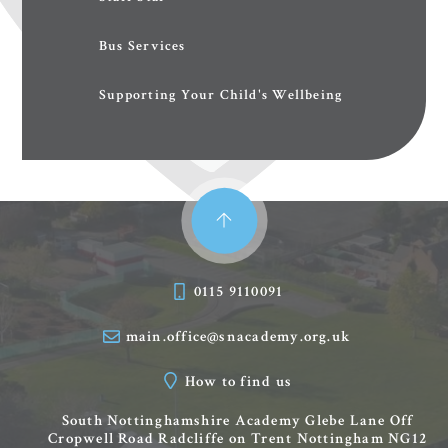
Bus Services
Supporting Your Child's Wellbeing
0115 9110091
main.office@snacademy.org.uk
How to find us
South Nottinghamshire Academy
Glebe Lane
Off
Cropwell Road
Radcliffe on Trent
Nottingham
NG12