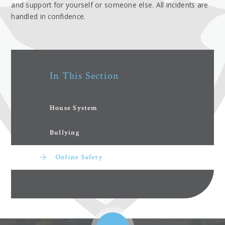
and support for yourself or someone else. All incidents are
handled in confidence.
In This Section
House System
Bullying
Online Safety