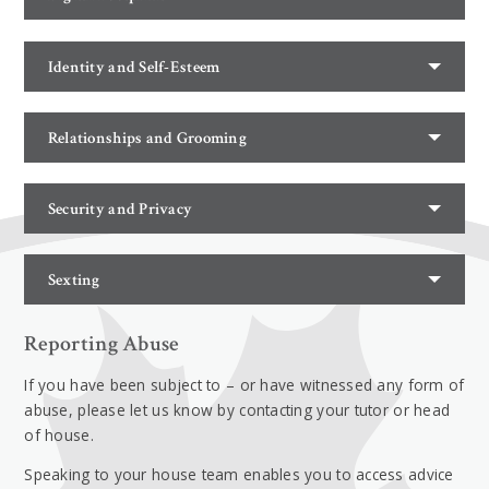
Identity and Self-Esteem
Relationships and Grooming
Security and Privacy
Sexting
Reporting Abuse
If you have been subject to – or have witnessed any form of
abuse, please let us know by contacting your tutor or head
of house.
Speaking to your house team enables you to access advice