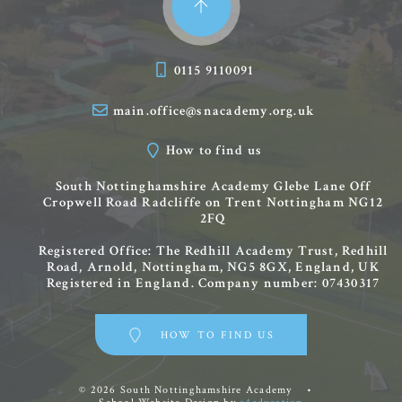
0115 9110091
main.office@snacademy.org.uk
How to find us
South Nottinghamshire Academy
Glebe Lane
Off
Cropwell Road
Radcliffe on Trent
Nottingham
NG12
2FQ
Registered Office: The Redhill Academy Trust, Redhill
Road, Arnold, Nottingham, NG5 8GX, England, UK
Registered in England. Company number: 07430317
HOW TO FIND US
© 2026 South Nottinghamshire Academy
•