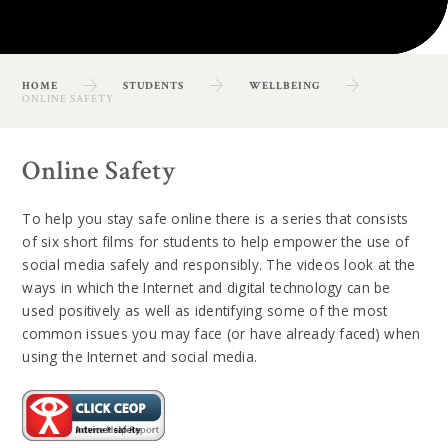
HOME
STUDENTS
WELLBEING
ONLINE SAFETY
Online Safety
To help you stay safe online there is a series that consists
of six short films for students to help empower the use of
social media safely and responsibly. The videos look at the
ways in which the Internet and digital technology can be
used positively as well as identifying some of the most
common issues you may face (or have already faced) when
using the Internet and social media.