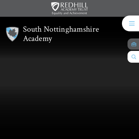
Skip to content ↓
South Nottinghamshire
Academy