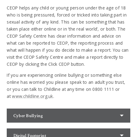
CEOP helps any child or young person under the age of 18
who is being pressured, forced or tricked into taking part in
sexual activity of any kind. This can be something that has
taken place either online or in ‘the real world’, or both. The
CEOP Safety Centre has clear information and advice on
what can be reported to CEOP, the reporting process and
what will happen if you do decide to make a report. You can
visit the CEOP Safety Centre and make a report directly to
CEOP by clicking the Click CEOP button.
If you are experiencing online bullying or something else
online has worried you please speak to an adult you trust,
or you can talk to Childline at any time on 0800 1111 or
at
www.childline.org.uk
.
Cyber Bullying
Digital Footprint