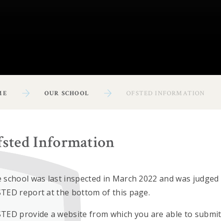
ME
OUR SCHOOL
OFSTED INFORMATION
fsted Information
 school was last inspected in March 2022 and was judged a
TED report at the bottom of this page.
TED provide a website from which you are able to submit 