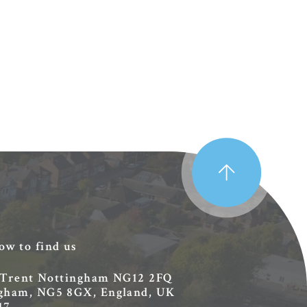
ow to find us
 Trent
Nottingham
NG12 2FQ
ingham, NG5 8GX, England, UK
17