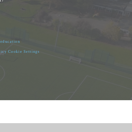
4education
licy
Cookie Settings