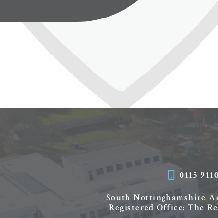
0115 911
South Nottinghamshire 
Registered Office: The R