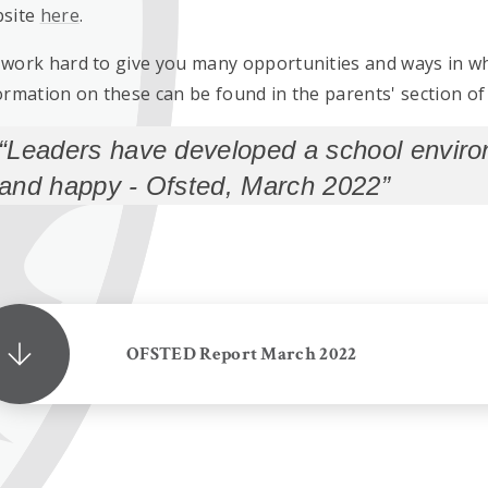
site
here
.
work hard to give you many opportunities and ways in wh
ormation on these can be found in the parents' section of 
Leaders have developed a school environ
and happy - Ofsted, March 2022
OFSTED Report March 2022