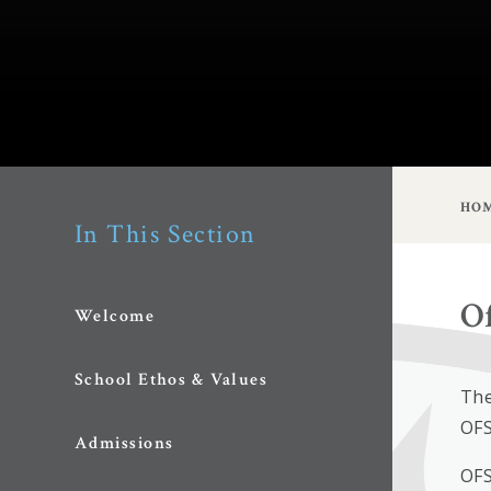
HO
In This Section
O
Welcome
School Ethos & Values
The
OFS
Admissions
OFS