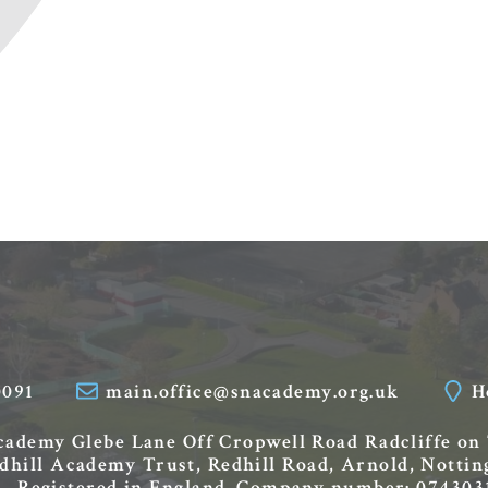
0091
main.office@snacademy.org.uk
H
Academy
Glebe Lane
Off Cropwell Road
Radcliffe on
edhill Academy Trust, Redhill Road, Arnold, Nott
Registered in England. Company number: 074303