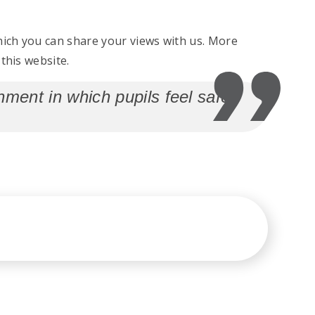
ich you can share your views with us. More
this website.
ment in which pupils feel safe