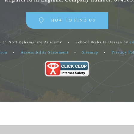
HOW TO FIND US
outh Nottinghamshire Academy
•
School Website Design by
e
sion
•
Accessibility Statement
•
Sitemap
•
Privacy Po
ick here for more information