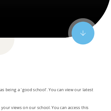
s being a 'good school'. You can view our latest
your views on our school. You can access this