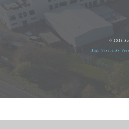
© 2026 S
High Visibility Ver
Cookie Policy
This site uses cookies to store information on your computer.
Cl