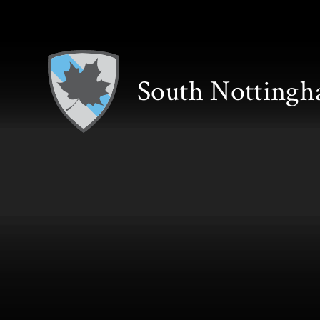
Skip to content ↓