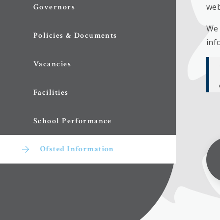
web
Governors
We 
Policies & Documents
inf
Vacancies
Facilities
School Performance
Ofsted Information