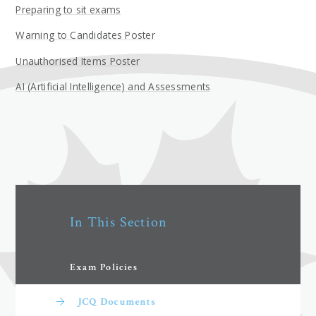
Preparing to sit exams
Warning to Candidates Poster
Unauthorised Items Poster
AI (Artificial Intelligence) and Assessments
In This Section
Exam Policies
JCQ Documents