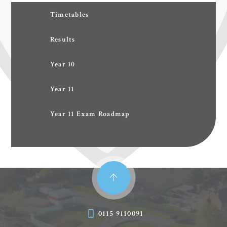
Timetables
Results
Year 10
Year 11
Year 11 Exam Roadmap
0115 9110091