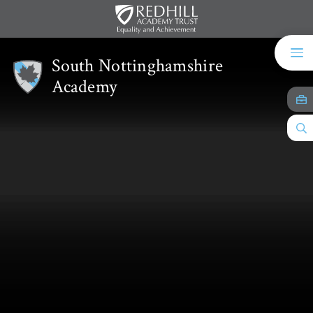
Skip to content ↓
South Nottinghamshire
Academy