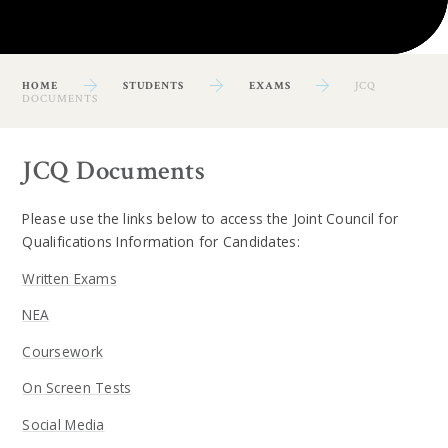
HOME
STUDENTS
EXAMS
JCQ
DOCUMENTS
JCQ Documents
Please use the links below to access the Joint Council for
Qualifications Information for Candidates:
Written Exams
NEA
Coursework
On Screen Tests
Social Media