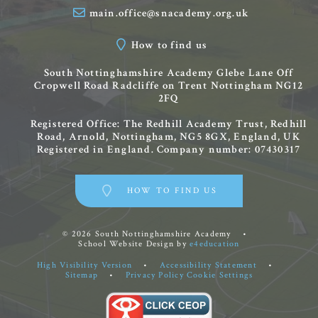
main.office@snacademy.org.uk
How to find us
South Nottinghamshire Academy
Glebe Lane
Off
Cropwell Road
Radcliffe on Trent
Nottingham
NG12
2FQ
Registered Office: The Redhill Academy Trust, Redhill
Road, Arnold, Nottingham, NG5 8GX, England, UK
Registered in England. Company number: 07430317
HOW TO FIND US
© 2026 South Nottinghamshire Academy
•
School Website Design by
e4education
High Visibility Version
•
Accessibility Statement
•
Sitemap
•
Privacy Policy
Cookie Settings