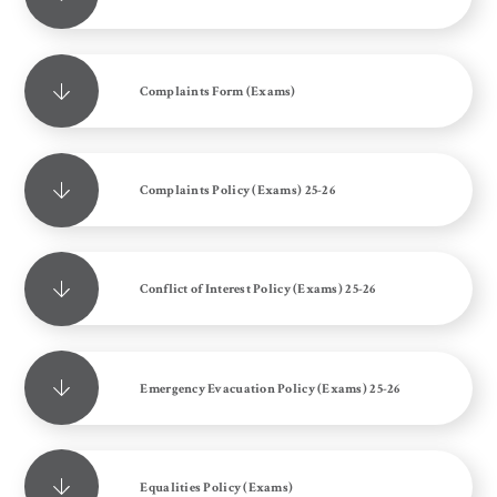
Complaints Form (Exams)
Complaints Policy (Exams) 25-26
Conflict of Interest Policy (Exams) 25-26
Emergency Evacuation Policy (Exams) 25-26
Equalities Policy (Exams)