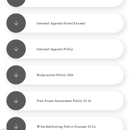
Internal Appeals Form (Exams)
Internal Appeals Policy
Malpractice Policy 2526
Non-Exam Assessment Policy 25-26
Whistleblowing Policy (Exams) 25-26