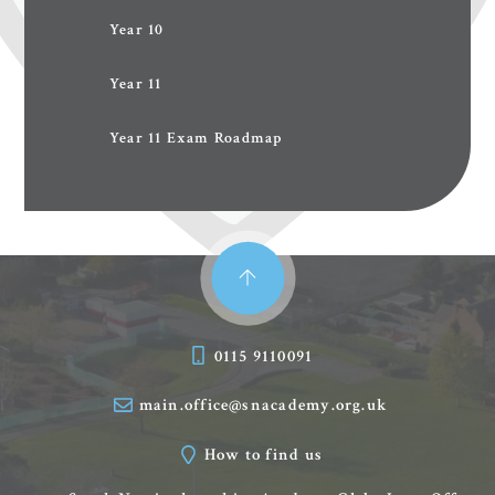
Year 10
Year 11
Year 11 Exam Roadmap
0115 9110091
main.office@snacademy.org.uk
How to find us