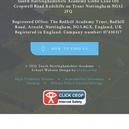
South Nottinghamshire Academy
Glebe Lane
Off
Cropwell Road
Radcliffe on Trent
Nottingham
NG12
2FQ
Registered Office: The Redhill Academy Trust, Redhill
Road, Arnold, Nottingham, NG5 8GX, England, UK
Registered in England. Company number: 07430317
HOW TO FIND US
© 2026 South Nottinghamshire Academy
•
School Website Design by
e4education
High Visibility Version
•
Accessibility Statement
•
Sitemap
•
Privacy Policy
Cookie Settings