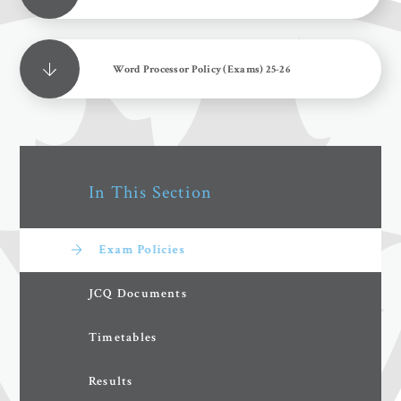
Word Processor Policy (Exams) 25-26
In This Section
Exam Policies
JCQ Documents
Timetables
Results