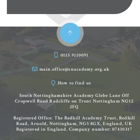
0115 9110091
main.office@snacademy.org.uk
How to find us
South Nottinghamshire Academy
Glebe Lane
Off
Cropwell Road
Radcliffe on Trent
Nottingham
NG12
2FQ
Registered Office: The Redhill Academy Trust, Redhill
Road, Arnold, Nottingham, NG5 8GX, England, UK
Registered in England. Company number: 07430317