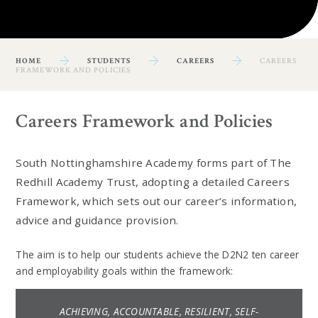
HOME
STUDENTS
CAREERS
CAREERS
FRAMEWORK AND POLICIES
Careers Framework and Policies
South Nottinghamshire Academy forms part of The
Redhill Academy Trust, adopting a detailed Careers
Framework, which sets out our career’s information,
advice and guidance provision.
The aim is to help our students achieve the D2N2 ten career
and employability goals within the framework:
ACHIEVING, ACCOUNTABLE, RESILIENT, SELF-