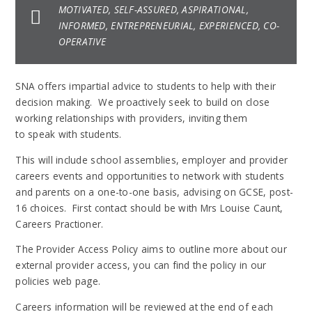
MOTIVATED, SELF-ASSURED, ASPIRATIONAL,
INFORMED, ENTREPRENEURIAL, EXPERIENCED, CO-
OPERATIVE
SNA offers impartial advice to students to help with their
decision making. We proactively seek to build on close
working relationships with providers, inviting them
to speak with students.
This will include school assemblies, employer and provider
careers events and opportunities to network with students
and parents on a one-to-one basis, advising on GCSE, post-
16 choices. First contact should be with Mrs Louise Caunt,
Careers Practioner.
The Provider Access Policy aims to outline more about our
external provider access, you can find the policy in our
policies web page.
Careers information will be reviewed at the end of each