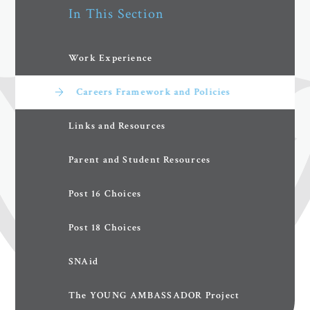
In This Section
Work Experience
Careers Framework and Policies
Links and Resources
Parent and Student Resources
Post 16 Choices
Post 18 Choices
SNAid
The YOUNG AMBASSADOR Project