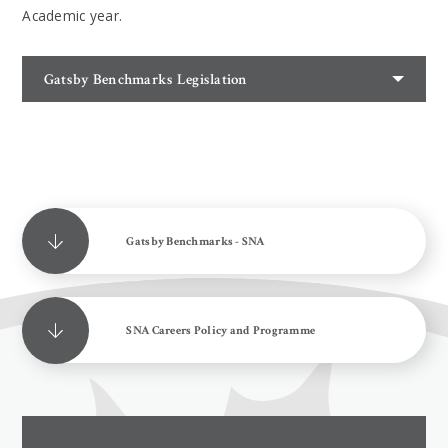
Academic year.
Gatsby Benchmarks Legislation
Gatsby Benchmarks - SNA
SNA Careers Policy and Programme