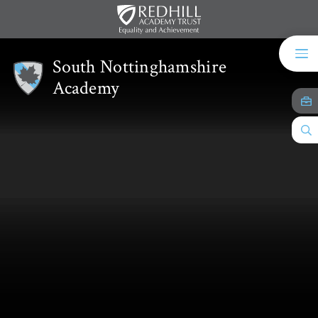
Skip to content ↓
South Nottinghamshire
Academy