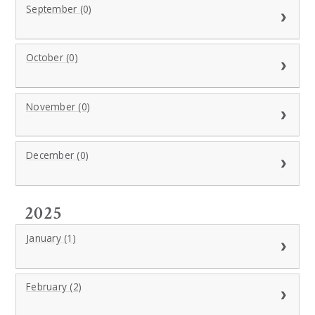
September (0)
October (0)
November (0)
December (0)
2025
January (1)
February (2)