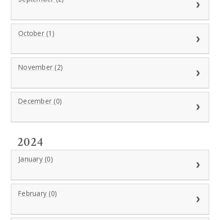
October (1)
November (2)
December (0)
2024
January (0)
February (0)