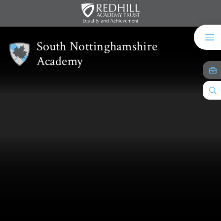
Skip to content ↓
South Nottinghamshire
Academy