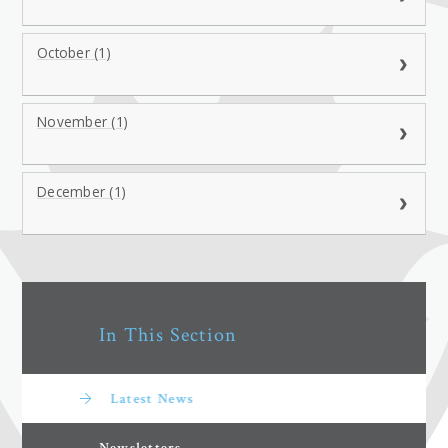
October (1)
November (1)
December (1)
In This Section
Latest News
Newsletters