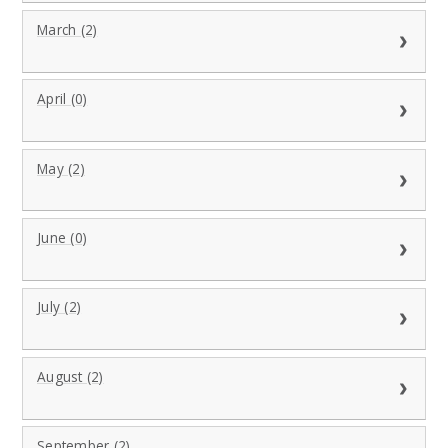
March (2)
April (0)
May (2)
June (0)
July (2)
August (2)
September (2)