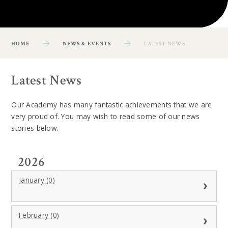
HOME
NEWS & EVENTS
LATEST NEWS
Latest News
Our Academy has many fantastic achievements that we are
very proud of. You may wish to read some of our news
stories below.
2026
January (0)
February (0)