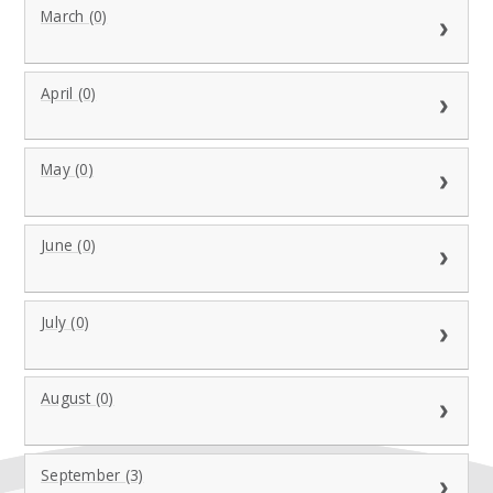
March (0)
April (0)
May (0)
June (0)
July (0)
August (0)
September (3)