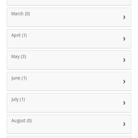
March (0)
April (1)
May (3)
June (1)
July (1)
August (0)