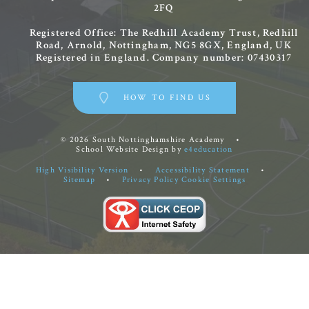
2FQ
Registered Office: The Redhill Academy Trust, Redhill
Road, Arnold, Nottingham, NG5 8GX, England, UK
Registered in England. Company number: 07430317
HOW TO FIND US
© 2026 South Nottinghamshire Academy
•
School Website Design by
e4education
High Visibility Version
•
Accessibility Statement
•
Sitemap
•
Privacy Policy
Cookie Settings