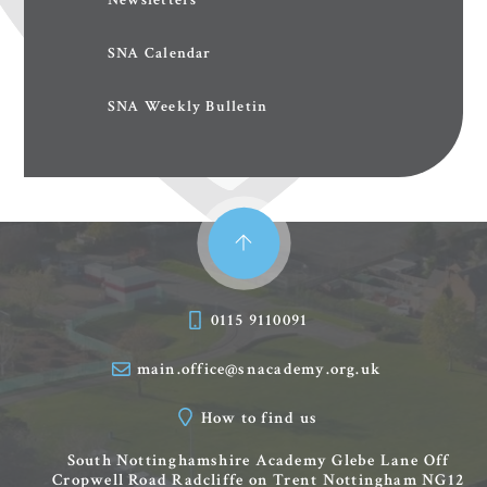
SNA Calendar
SNA Weekly Bulletin
0115 9110091
main.office@snacademy.org.uk
How to find us
South Nottinghamshire Academy
Glebe Lane
Off
Cropwell Road
Radcliffe on Trent
Nottingham
NG12