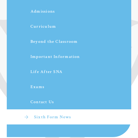
Admissions
Curriculum
Beyond the Classroom
Important Information
Life After SNA
Exams
Contact Us
Sixth Form News