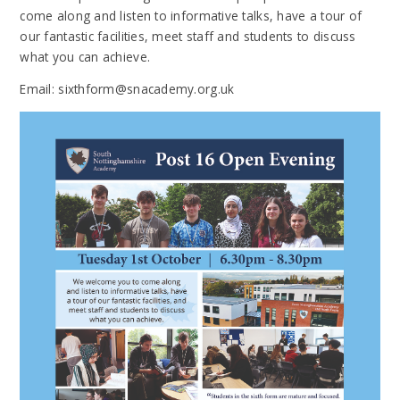
come along and listen to informative talks, have a tour of
our fantastic facilities, meet staff and students to discuss
what you can achieve.
Email: sixthform@snacademy.org.uk