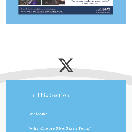
In This Section
Welcome
Why Choose SNA Sixth Form?