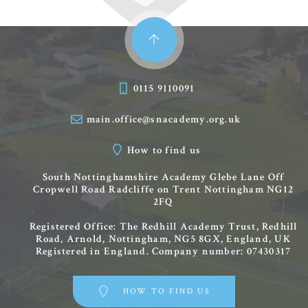
0115 9110091
main.office@snacademy.org.uk
How to find us
South Nottinghamshire Academy
Glebe Lane
Off
Cropwell Road
Radcliffe on Trent
Nottingham
NG12
2FQ
Registered Office: The Redhill Academy Trust, Redhill
Road, Arnold, Nottingham, NG5 8GX, England, UK
Registered in England. Company number: 07430317
HOW TO FIND US