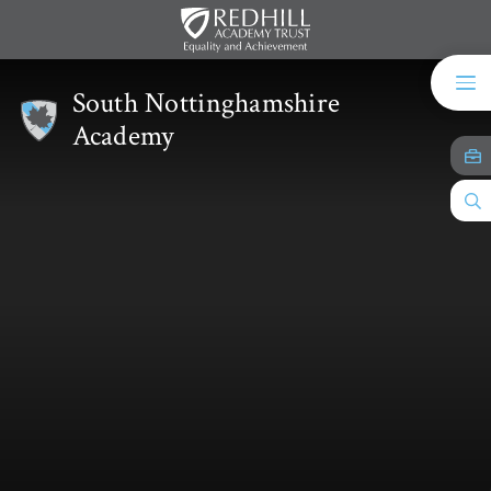
Skip to content ↓
South Nottinghamshire
Academy