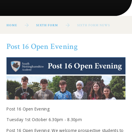
HOME
SIXTH FORM
SIXTH FORM NEWS
Post 16 Open Evening
Post 16 Open Evening
Tuesday 1st October 6.30pm - 8.30pm
Post 16 Open Evening. We welcome prospective students to