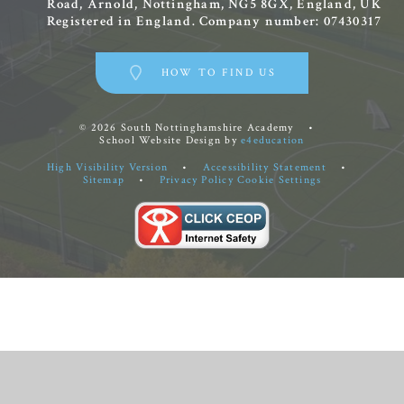
Road, Arnold, Nottingham, NG5 8GX, England, UK
Registered in England. Company number: 07430317
HOW TO FIND US
© 2026 South Nottinghamshire Academy
•
School Website Design by
e4education
High Visibility Version
•
Accessibility Statement
•
Sitemap
•
Privacy Policy
Cookie Settings
Cookie Policy
This site uses cookies to store information on your computer.
Click
here for more information
Accept All
Manage Cookies
Deny All