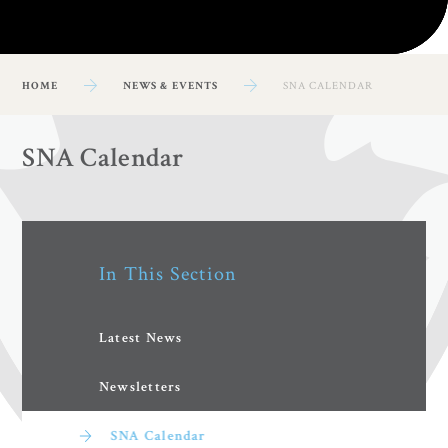
HOME
NEWS & EVENTS
SNA CALENDAR
SNA Calendar
In This Section
Latest News
Newsletters
SNA Calendar