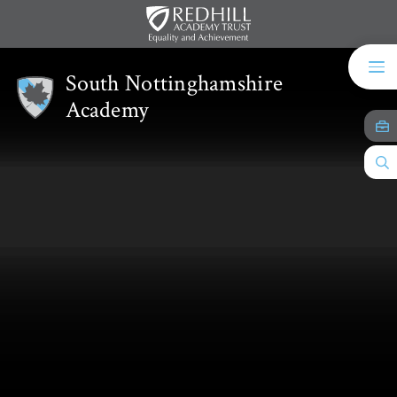
Skip to content ↓
South Nottinghamshire
Academy