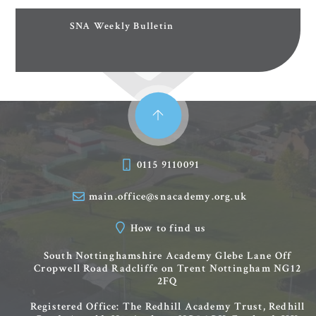
SNA Weekly Bulletin
0115 9110091
main.office@snacademy.org.uk
How to find us
South Nottinghamshire Academy
Glebe Lane
Off
Cropwell Road
Radcliffe on Trent
Nottingham
NG12
2FQ
Registered Office: The Redhill Academy Trust, Redhill