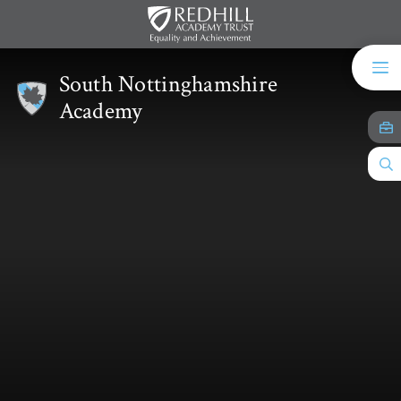
Skip to content ↓
South Nottinghamshire
Academy