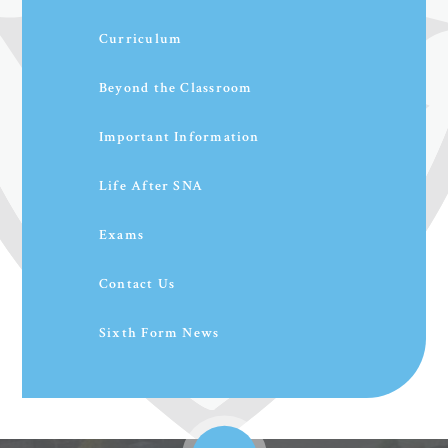
Curriculum
Beyond the Classroom
Important Information
Life After SNA
Exams
Contact Us
Sixth Form News