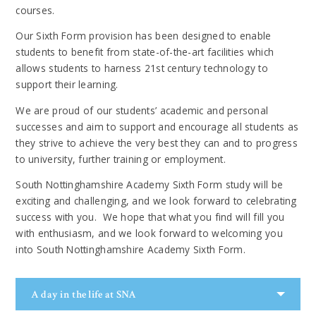
courses.
Our Sixth Form provision has been designed to enable
students to benefit from state-of-the-art facilities which
allows students to harness 21st century technology to
support their learning.
We are proud of our students’ academic and personal
successes and aim to support and encourage all students as
they strive to achieve the very best they can and to progress
to university, further training or employment.
South Nottinghamshire Academy Sixth Form study will be
exciting and challenging, and we look forward to celebrating
success with you. We hope that what you find will fill you
with enthusiasm, and we look forward to welcoming you
into South Nottinghamshire Academy Sixth Form.
A day in the life at SNA