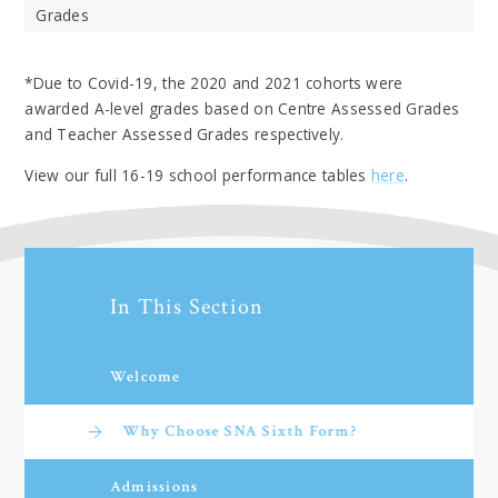
Grades
*Due to Covid-19, the 2020 and 2021 cohorts were
awarded A-level grades based on Centre Assessed Grades
and Teacher Assessed Grades respectively.
View our full 16-19 school performance tables
here
.
In This Section
Welcome
Why Choose SNA Sixth Form?
Admissions