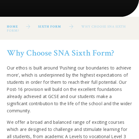
HOME
SIXTH FORM
WHY CHOOSE SNA SIXTH
FORM?
Why Choose SNA Sixth Form?
Our ethos is built around ‘Pushing our boundaries to achieve
more’, which is underpinned by the highest expectations of
students in order for them to reach their full potential. Our
Post-16 provision will build on the excellent foundations
already achieved at GCSE and our students make a
significant contribution to the life of the school and the wider
community.
We offer a broad and balanced range of exciting courses
which are designed to challenge and stimulate learning for
all students, from academic A Levels to vocational Level 3