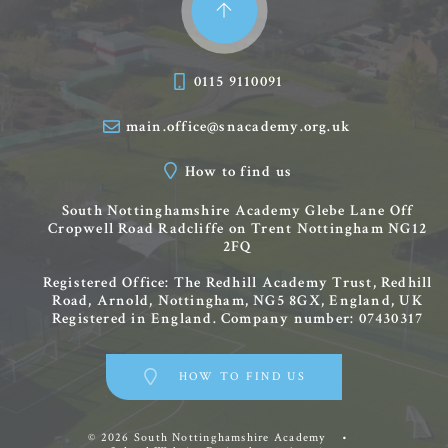
0115 9110091
main.office@snacademy.org.uk
How to find us
South Nottinghamshire Academy
Glebe Lane
Off
Cropwell Road
Radcliffe on Trent
Nottingham
NG12
2FQ
Registered Office: The Redhill Academy Trust, Redhill
Road, Arnold, Nottingham, NG5 8GX, England, UK
Registered in England. Company number: 07430317
HOW TO FIND US
© 2026 South Nottinghamshire Academy
•