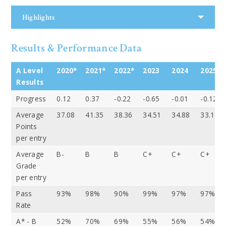
Highlights
Results & Performance Data
A Level
2020*
2021*
2022*
2023
2024
2025
Results
Progress
0.12
0.37
-0.22
-0.65
-0.01
-0.12
Average
37.08
41.35
38.36
34.51
34.88
33.14
Points
per entry
Average
B-
B
B
C+
C+
C+
Grade
per entry
Pass
93%
98%
90%
99%
97%
97%
Rate
A* - B
52%
70%
69%
55%
56%
54%