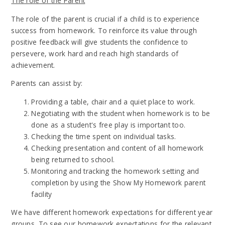
The role of the Parent
The role of the parent is crucial if a child is to experience
success from homework. To reinforce its value through
positive feedback will give students the confidence to
persevere, work hard and reach high standards of
achievement.
Parents can assist by:
Providing a table, chair and a quiet place to work.
Negotiating with the student when homework is to be
done as a student's free play is important too.
Checking the time spent on individual tasks.
Checking presentation and content of all homework
being returned to school.
Monitoring and tracking the homework setting and
completion by using the Show My Homework parent
facility
We have different homework expectations for different year
groups. To see our homework expectations for the relevant