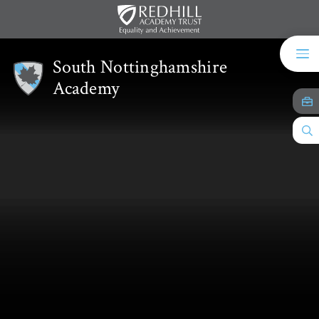
Skip to content ↓
South Nottinghamshire
Academy