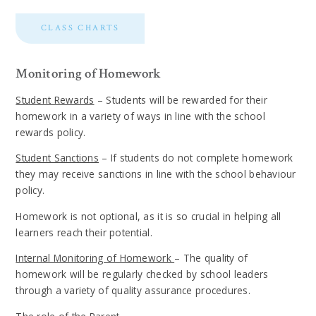
CLASS CHARTS
Monitoring of Homework
Student Rewards
– Students will be rewarded for their
homework in a variety of ways in line with the school
rewards policy.
Student Sanctions
– If students do not complete homework
they may receive sanctions in line with the school behaviour
policy.
Homework is not optional, as it is so crucial in helping all
learners reach their potential.
Internal Monitoring of Homework
– The quality of
homework will be regularly checked by school leaders
through a variety of quality assurance procedures.