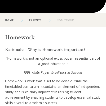
HOME
PARENTS
HOMEWORK
Homework
Rationale – Why is Homework important?
"Homework is not an optional extra, but an essential part of
a good education."
1999 White Paper, Excellence in Schools
Homework is work that is set to be done outside the
timetabled curriculum. It contains an element of independent
study and is crucially important in raising student
achievement by enabling students to develop essential study
skills pivotal to academic success.