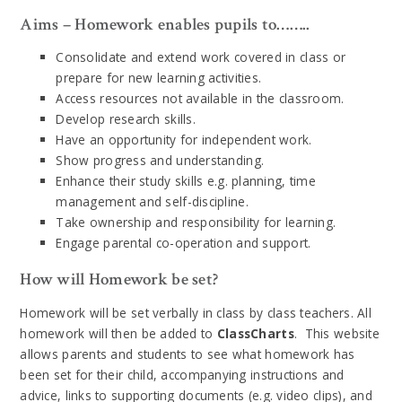
Aims – Homework enables pupils to……..
Consolidate and extend work covered in class or
prepare for new learning activities.
Access resources not available in the classroom.
Develop research skills.
Have an opportunity for independent work.
Show progress and understanding.
Enhance their study skills e.g. planning, time
management and self-discipline.
Take ownership and responsibility for learning.
Engage parental co-operation and support.
How will Homework be set?
Homework will be set verbally in class by class teachers. All
homework will then be added to
ClassCharts
. This website
allows parents and students to see what homework has
been set for their child, accompanying instructions and
advice, links to supporting documents (e.g. video clips), and