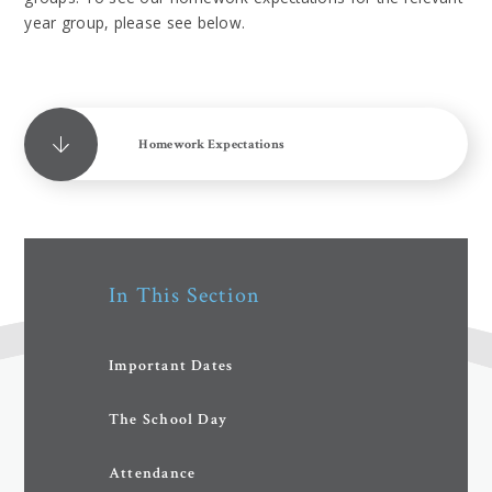
year group, please see below.
Homework Expectations
In This Section
Important Dates
The School Day
Attendance