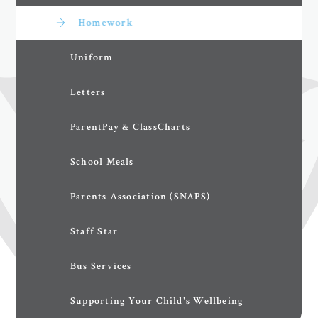
Homework
Uniform
Letters
ParentPay & ClassCharts
School Meals
Parents Association (SNAPS)
Staff Star
Bus Services
Supporting Your Child's Wellbeing