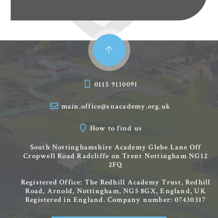
0115 9110091
main.office@snacademy.org.uk
How to find us
South Nottinghamshire Academy
Glebe Lane
Off
Cropwell Road
Radcliffe on Trent
Nottingham
NG12
2FQ
Registered Office: The Redhill Academy Trust, Redhill
Road, Arnold, Nottingham, NG5 8GX, England, UK
Registered in England. Company number: 07430317