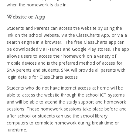
when the homework is due in.
Website or App
Students and Parents can access the website by using the
link on the school website, via the ClassCharts App, or via a
search engine in a browser. The free ClassCharts app can
be downloaded via I-Tunes and Google Play stores. The app
allows users to access their homework on a variety of
mobile devices and is the preferred method of access for
SNA parents and students. SNA will provide all parents with
login details for ClassCharts access.
Students who do not have internet access at home will be
able to access the website through the school ICT systems
and will be able to attend the study support and homework
sessions. These homework sessions take place before and
after school or students can use the school library
computers to complete homework during break time or
lunchtime.