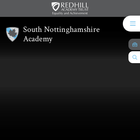
Skip to content ↓
South Nottinghamshire
Academy