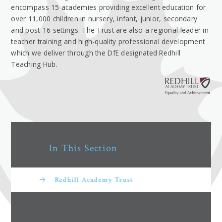
encompass 15 academies providing excellent education for
over 11,000 children in nursery, infant, junior, secondary
and post-16 settings. The Trust are also a regional leader in
teacher training and high-quality professional development
which we deliver through the DfE designated Redhill
Teaching Hub.
In This Section
Redhill Academy Trust