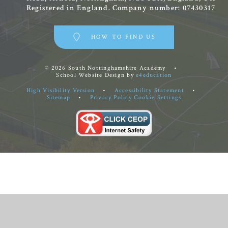
Registered in England. Company number: 07430317
HOW TO FIND US
© 2026 South Nottinghamshire Academy
•
School Website Design by
e4education
High Visibility Version
•
Accessibility Statement
•
Sitemap
•
Privacy Policy
Cookie Settings
Cookie Policy
This site uses cookies to store information on your computer.
Click
here for more information
Accept All
Manage Cookies
Deny All