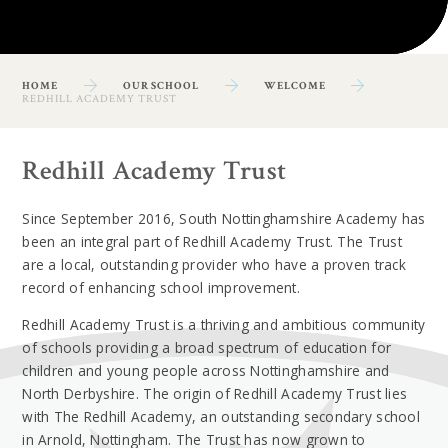
HOME
OUR SCHOOL
WELCOME
REDHILL ACADEMY TRUST
Redhill Academy Trust
Since September 2016, South Nottinghamshire Academy has
been an integral part of Redhill Academy Trust. The Trust
are a local, outstanding provider who have a proven track
record of enhancing school improvement.
Redhill Academy Trust is a thriving and ambitious community
of schools providing a broad spectrum of education for
children and young people across Nottinghamshire and
North Derbyshire. The origin of Redhill Academy Trust lies
with The Redhill Academy, an outstanding secondary school
in Arnold, Nottingham. The Trust has now grown to