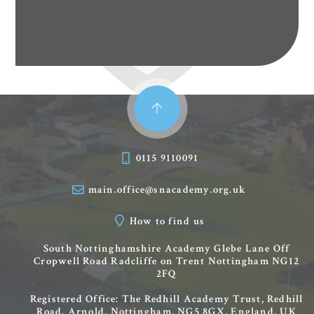
0115 9110091
main.office@snacademy.org.uk
How to find us
South Nottinghamshire Academy
Glebe Lane
Off
Cropwell Road
Radcliffe on Trent
Nottingham
NG12
2FQ
Registered Office: The Redhill Academy Trust, Redhill
Road, Arnold, Nottingham, NG5 8GX, England, UK