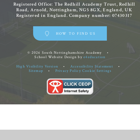
Registered Office: The Redhill Academy Trust, Redhill
Road, Arnold, Nottingham, NG5 8GX, England, UK
Registered in England. Company number: 07430317
HOW TO FIND US
© 2026 South Nottinghamshire Academy
•
School Website Design by
e4education
High Visibility Version
•
Accessibility Statement
•
Sitemap
•
Privacy Policy
Cookie Settings
Cookie Policy
This site uses cookies to store information on your computer.
Click