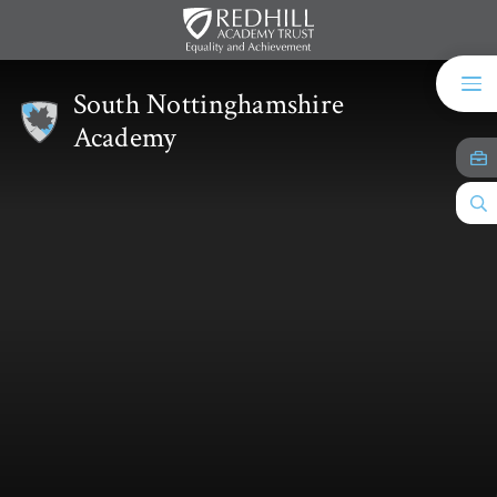
Skip to content ↓
South Nottinghamshire
Academy