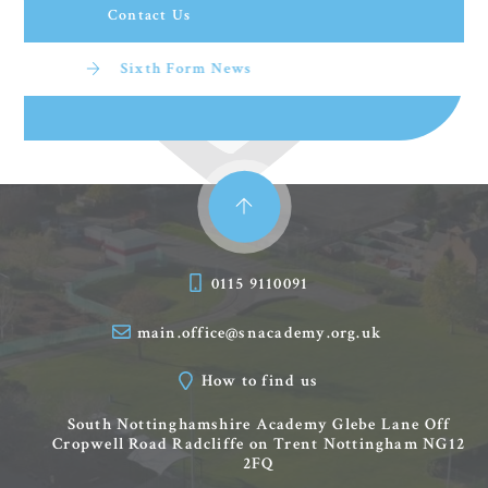
Contact Us
Sixth Form News
0115 9110091
main.office@snacademy.org.uk
How to find us
South Nottinghamshire Academy
Glebe Lane
Off
Cropwell Road
Radcliffe on Trent
Nottingham
NG12
2FQ