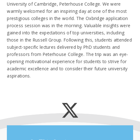
University of Cambridge, Peterhouse College. We were
warmly welcomed for an inspiring day at one of the most
prestigious colleges in the world. The Oxbridge application
process session was in the morning. Valuable insights were
gained into the expectations of top universities, including
those in the Russell Group. Following this, students attended
subject-specific lectures delivered by PhD students and
professors from Peterhouse College. The trip was an eye-
opening motivational experience for students to strive for
academic excellence and to consider their future university
aspirations.