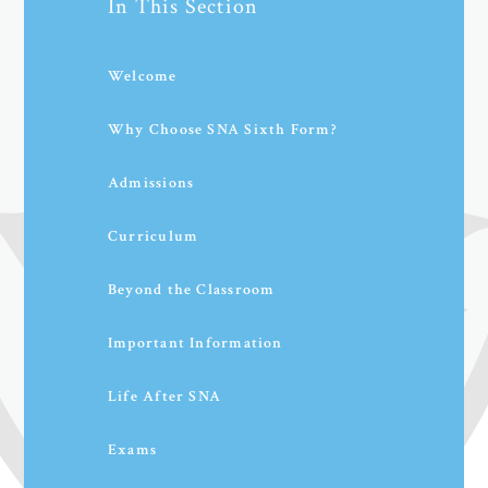
In This Section
Welcome
Why Choose SNA Sixth Form?
Admissions
Curriculum
Beyond the Classroom
Important Information
Life After SNA
Exams