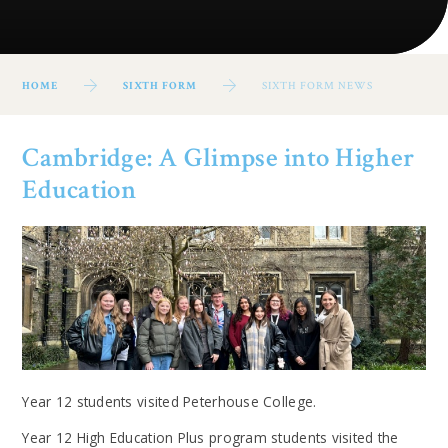
HOME
SIXTH FORM
SIXTH FORM NEWS
Cambridge: A Glimpse into Higher
Education
Year 12 students visited Peterhouse College.
Year 12 High Education Plus program students visited the