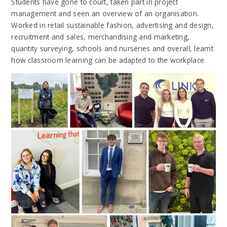
Students have gone to court, taken part in project
management and seen an overview of an organisation.
Worked in retail sustainable fashion, advertising and design,
recruitment and sales, merchandising and marketing,
quantity surveying, schools and nurseries and overall, learnt
how classroom learning can be adapted to the workplace.