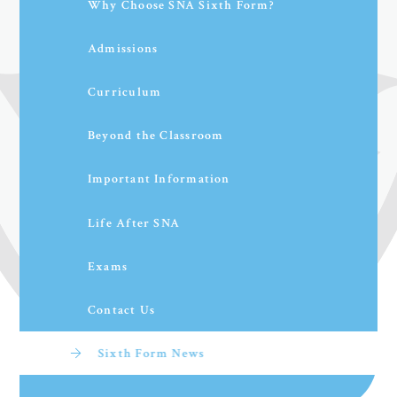
Why Choose SNA Sixth Form?
Admissions
Curriculum
Beyond the Classroom
Important Information
Life After SNA
Exams
Contact Us
Sixth Form News