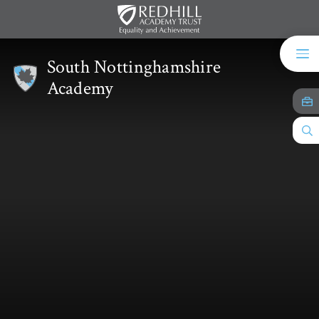
Skip to content ↓
South Nottinghamshire
Academy