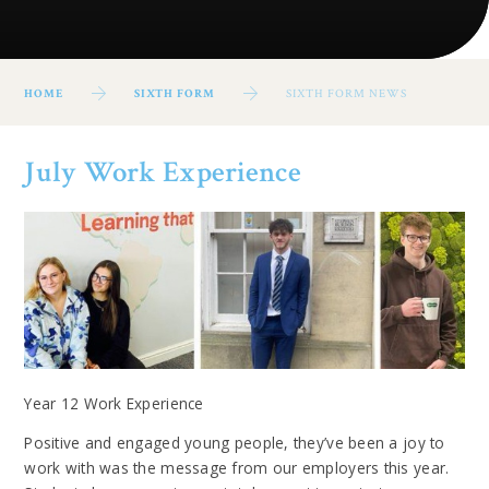
HOME
SIXTH FORM
SIXTH FORM NEWS
July Work Experience
Year 12 Work Experience
Positive and engaged young people, they’ve been a joy to
work with was the message from our employers this year.