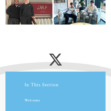
In This Section
Welcome