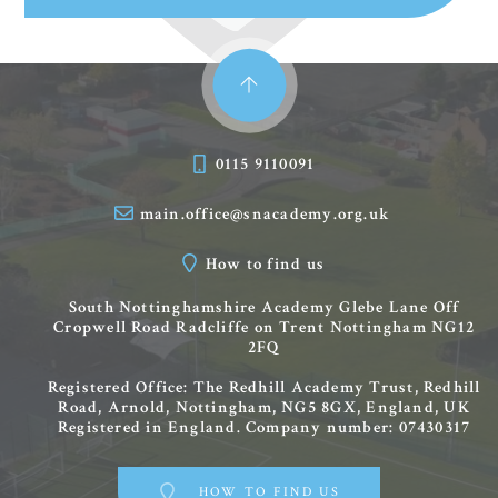
0115 9110091
main.office@snacademy.org.uk
How to find us
South Nottinghamshire Academy
Glebe Lane
Off
Cropwell Road
Radcliffe on Trent
Nottingham
NG12
2FQ
Registered Office: The Redhill Academy Trust, Redhill
Road, Arnold, Nottingham, NG5 8GX, England, UK
Registered in England. Company number: 07430317
HOW TO FIND US