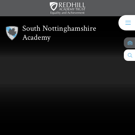
Skip to content ↓
South Nottinghamshire
Academy