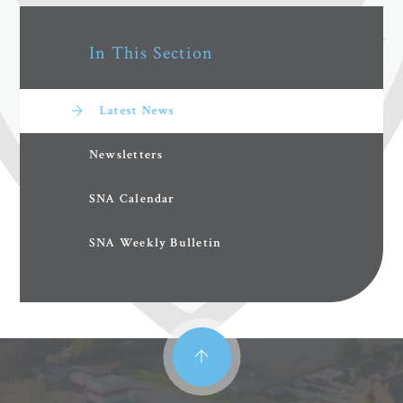
In This Section
Latest News
Newsletters
SNA Calendar
SNA Weekly Bulletin