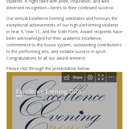
students. A night filled with pride, inspiration, and well-
deserved recognition—here’s to their continued success!
Our annual Excellence Evening celebrates and honours the
exceptional achievements of our high-performing students
in Year 9, Year 11, and the Sixth Form. Award recipients have
been acknowledged for their academic excellence,
commitment to the house system, outstanding contributions
to the performing arts, and notable success in sport.
Congratulations to all our award winners!
Please click through the presentation below: