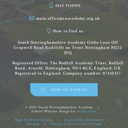
0115 9110091
main.office@snacademy.org.uk
How to find us
South Nottinghamshire Academy
Glebe Lane
Off
Cropwell Road
Radcliffe on Trent
Nottingham
NG12
2FQ
Registered Office: The Redhill Academy Trust, Redhill
Road, Arnold, Nottingham, NG5 8GX, England, UK
Registered in England. Company number: 07430317
HOW TO FIND US
© 2026 South Nottinghamshire Academy
•
School Website Design by
e4education
High Visibility Version
•
Accessibility Statement
•
Sitemap
•
Privacy Policy
Cookie Settings