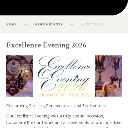
HOME
NEWS & EVENTS
LATEST NEWS
Excellence Evening 2026
Celebrating Success, Perseverance, and Excellence ✨
Our Excellence Evening was a truly special occasion,
honouring the hard work and achievements of our incredible