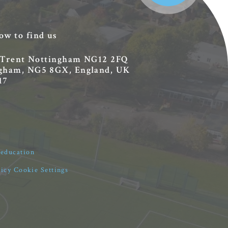
ow to find us
 Trent
Nottingham
NG12 2FQ
ingham, NG5 8GX, England, UK
17
4education
licy
Cookie Settings