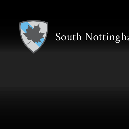
Skip to content ↓