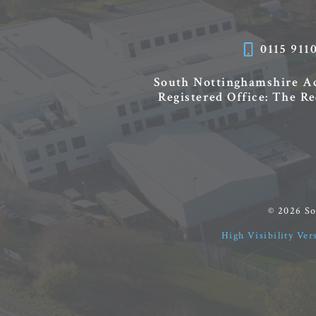
0115 911
South Nottinghamshire 
Registered Office: The R
© 2026 S
High Visibility Ver