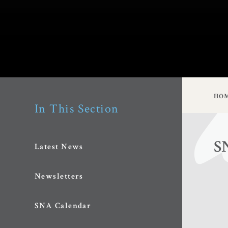
HO
In This Section
S
Latest News
Newsletters
SNA Calendar