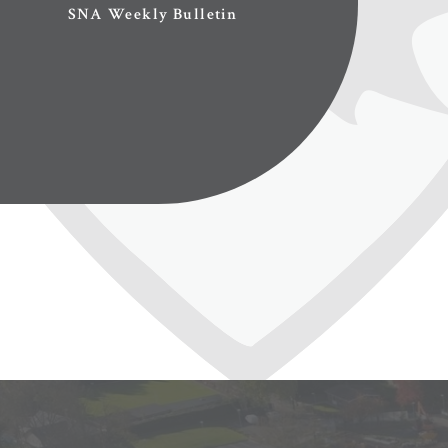
SNA Weekly Bulletin