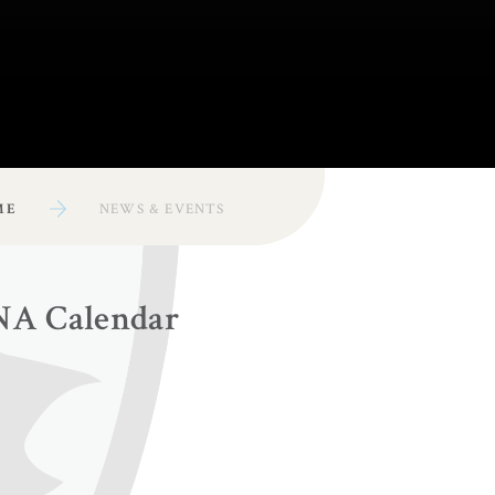
ME
NEWS & EVENTS
NA Calendar