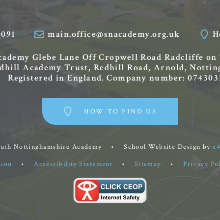
0091
main.office@snacademy.org.uk
H
Academy
Glebe Lane
Off Cropwell Road
Radcliffe on
edhill Academy Trust, Redhill Road, Arnold, Nott
Registered in England. Company number: 074303
HOW TO FIND US
outh Nottinghamshire Academy
•
School Website Design by
e
sion
•
Accessibility Statement
•
Sitemap
•
Privacy Po