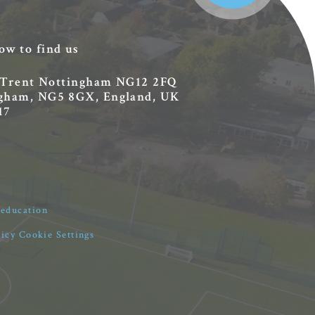
ow to find us
 Trent
Nottingham
NG12 2FQ
ingham, NG5 8GX, England, UK
17
4education
licy
Cookie Settings