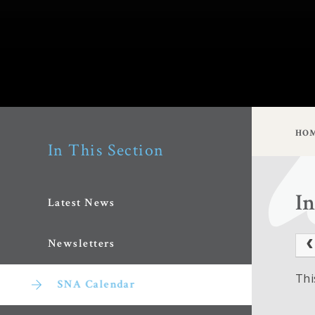
HO
In This Section
I
Latest News
Newsletters
Thi
SNA Calendar