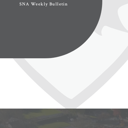
SNA Weekly Bulletin