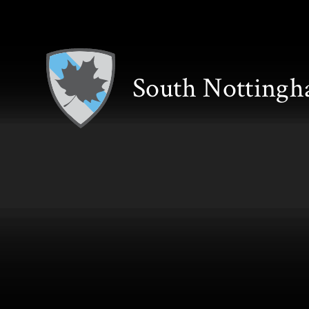
Skip to content ↓