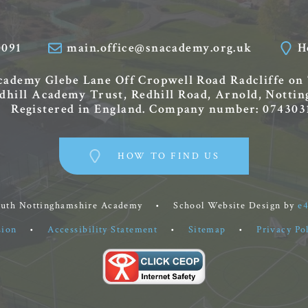
0091
main.office@snacademy.org.uk
H
Academy
Glebe Lane
Off Cropwell Road
Radcliffe on
edhill Academy Trust, Redhill Road, Arnold, Nott
Registered in England. Company number: 074303
HOW TO FIND US
outh Nottinghamshire Academy
•
School Website Design by
e
sion
•
Accessibility Statement
•
Sitemap
•
Privacy Po