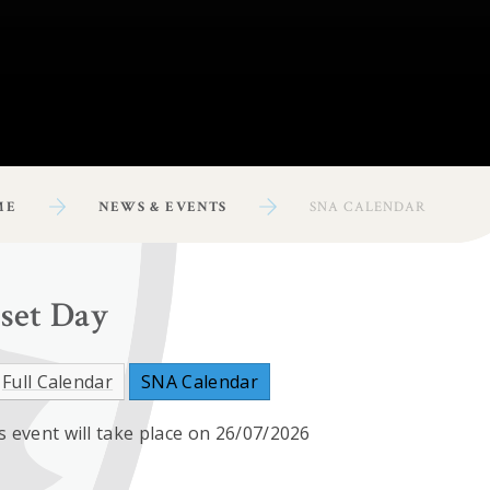
ME
NEWS & EVENTS
SNA CALENDAR
nset Day
Full Calendar
SNA Calendar
s event will take place on 26/07/2026