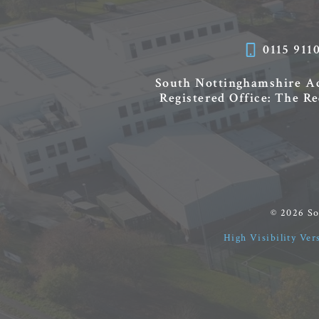
0115 911
South Nottinghamshire 
Registered Office: The R
© 2026 S
High Visibility Ver