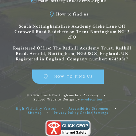
main.office@snacademy.org.uk
How to find us
South Nottinghamshire Academy
Glebe Lane
Off
Cropwell Road
Radcliffe on Trent
Nottingham
NG12
2FQ
Registered Office: The Redhill Academy Trust, Redhill
Road, Arnold, Nottingham, NG5 8GX, England, UK
Registered in England. Company number: 07430317
HOW TO FIND US
© 2026 South Nottinghamshire Academy
•
School Website Design by
e4education
High Visibility Version
•
Accessibility Statement
•
Sitemap
•
Privacy Policy
Cookie Settings