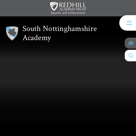
Skip to content ↓
South Nottinghamshire
Academy