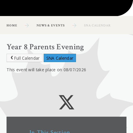
HOME
NEWS & EVENTS
SNA CALENDAR
Year 8 Parents Evening
Full Calendar
SNA Calendar
This event will take place on 08/07/2026
In This Section