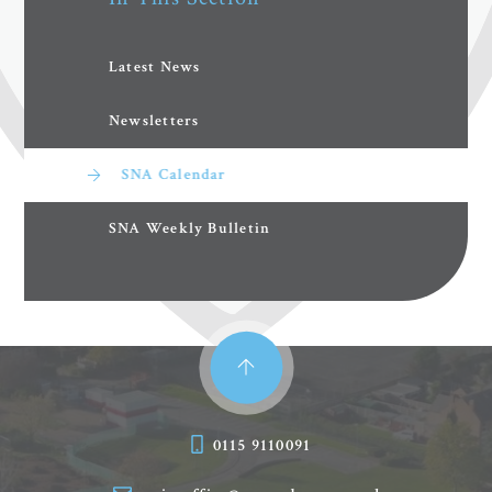
Latest News
Newsletters
SNA Calendar
SNA Weekly Bulletin
0115 9110091